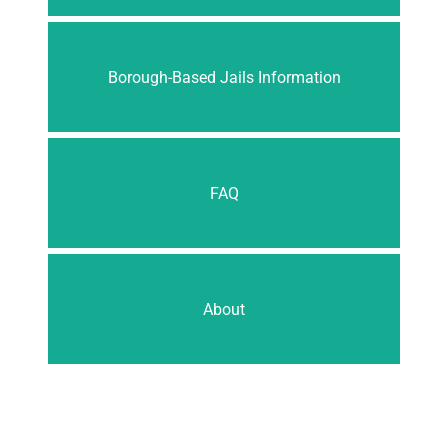
Borough-Based Jails Information
FAQ
About