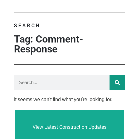
SEARCH
Tag: Comment-
Response
It seems we can't find what you're looking for.
View Latest Construction Updates