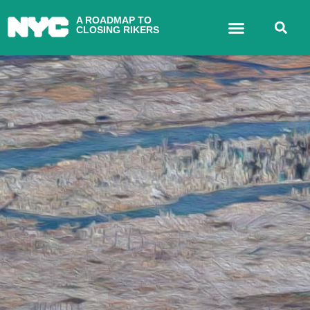
A ROADMAP TO
CLOSING RIKERS