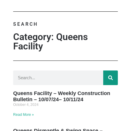
SEARCH
Category: Queens
Facility
Queens Facility – Weekly Construction
Bulletin – 10/07/24– 10/11/24
October 4, 2024
Read More »
Queens Dismantle & Swing Space –