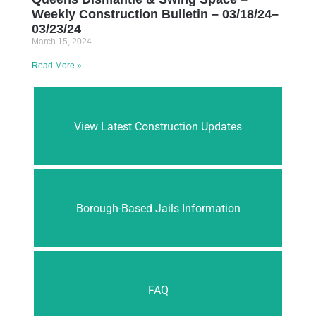
Weekly Construction Bulletin – 03/18/24–
03/23/24
March 15, 2024
Read More »
View Latest Construction Updates
Borough-Based Jails Information
FAQ