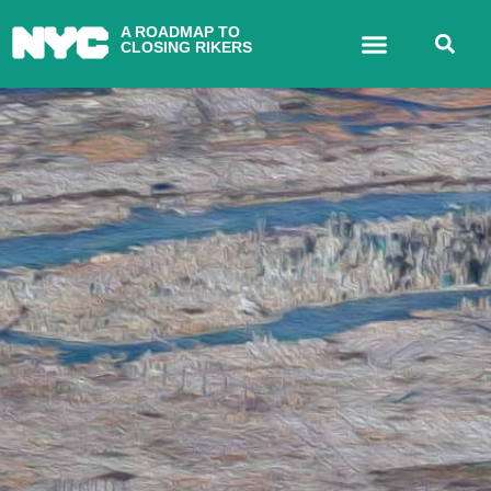
A ROADMAP TO
CLOSING RIKERS