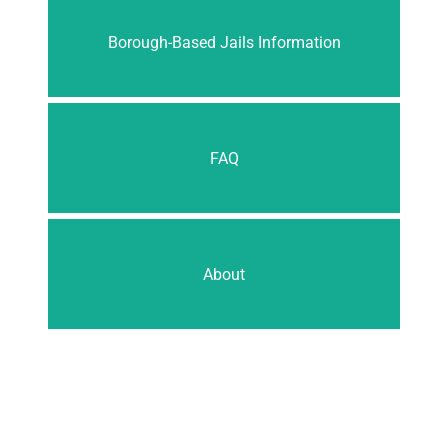
Borough-Based Jails Information
FAQ
About