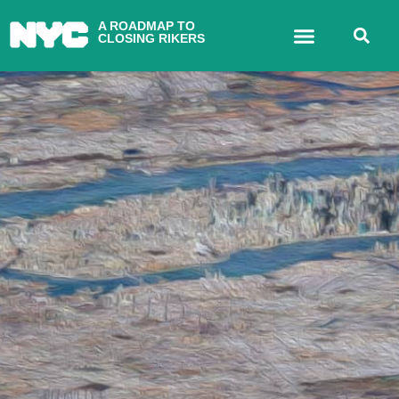
A ROADMAP TO
CLOSING RIKERS