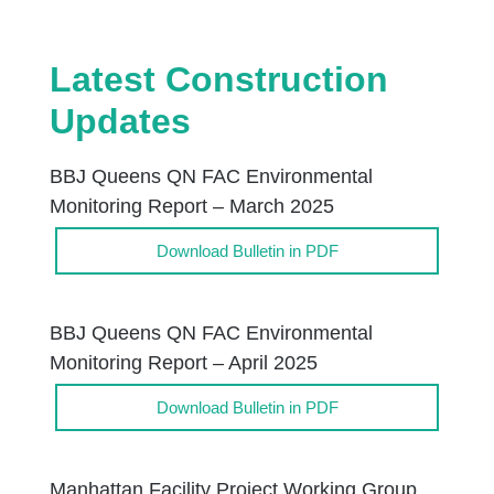
Latest Construction
Updates
BBJ Queens QN FAC Environmental
Monitoring Report – March 2025
Download Bulletin in PDF
BBJ Queens QN FAC Environmental
Monitoring Report – April 2025
Download Bulletin in PDF
Manhattan Facility Project Working Group