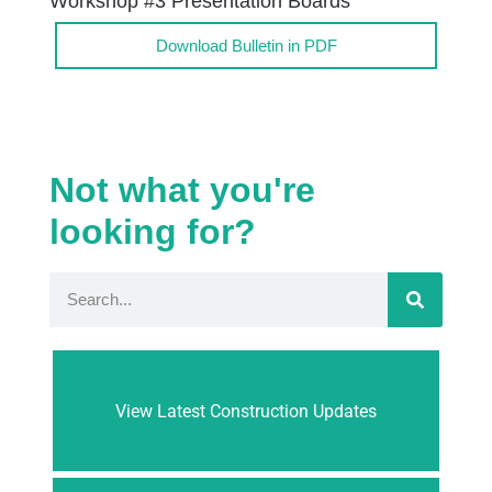
Workshop #3 Presentation Boards
Download Bulletin in PDF
Not what you're
looking for?
View Latest Construction Updates