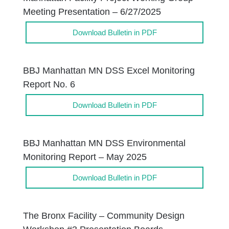
Meeting Presentation – 6/27/2025
Download Bulletin in PDF
BBJ Manhattan MN DSS Excel Monitoring
Report No. 6
Download Bulletin in PDF
BBJ Manhattan MN DSS Environmental
Monitoring Report – May 2025
Download Bulletin in PDF
The Bronx Facility – Community Design