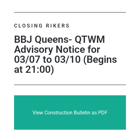
CLOSING RIKERS
BBJ Queens- QTWM
Advisory Notice for
03/07 to 03/10 (Begins
at 21:00)
View Construction Bulletin as PDF