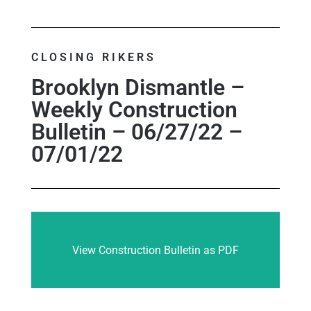
CLOSING RIKERS
Brooklyn Dismantle –
Weekly Construction
Bulletin – 06/27/22 –
07/01/22
View Construction Bulletin as PDF