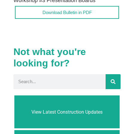
Workshop #3 Presentation Boards
Download Bulletin in PDF
Not what you're
looking for?
View Latest Construction Updates