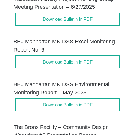
Meeting Presentation – 6/27/2025
Download Bulletin in PDF
BBJ Manhattan MN DSS Excel Monitoring
Report No. 6
Download Bulletin in PDF
BBJ Manhattan MN DSS Environmental
Monitoring Report – May 2025
Download Bulletin in PDF
The Bronx Facility – Community Design