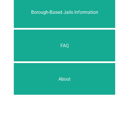
Borough-Based Jails Information
FAQ
About