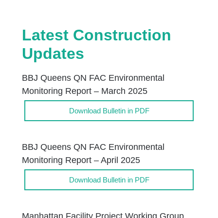
Latest Construction
Updates
BBJ Queens QN FAC Environmental
Monitoring Report – March 2025
Download Bulletin in PDF
BBJ Queens QN FAC Environmental
Monitoring Report – April 2025
Download Bulletin in PDF
Manhattan Facility Project Working Group