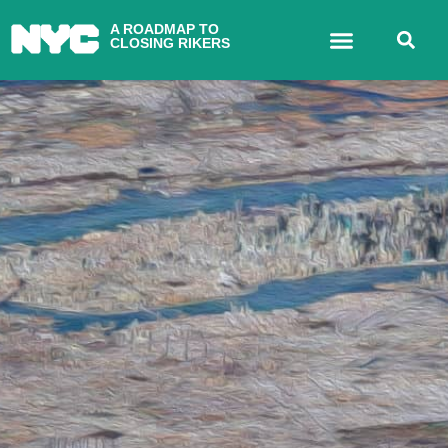
A ROADMAP TO
CLOSING RIKERS