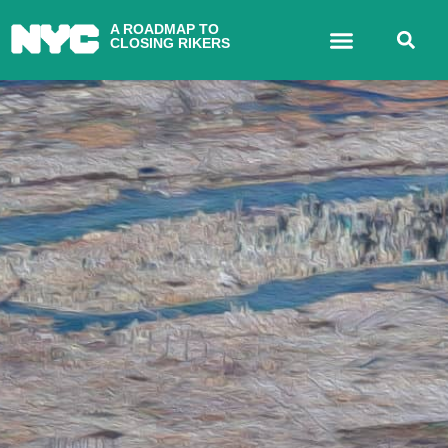
A ROADMAP TO
CLOSING RIKERS