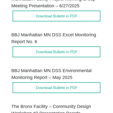
Meeting Presentation – 6/27/2025
Download Bulletin in PDF
BBJ Manhattan MN DSS Excel Monitoring
Report No. 6
Download Bulletin in PDF
BBJ Manhattan MN DSS Environmental
Monitoring Report – May 2025
Download Bulletin in PDF
The Bronx Facility – Community Design