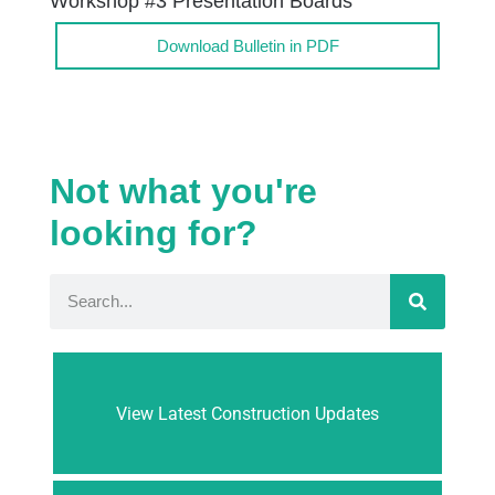
Workshop #3 Presentation Boards
Download Bulletin in PDF
Not what you're
looking for?
View Latest Construction Updates