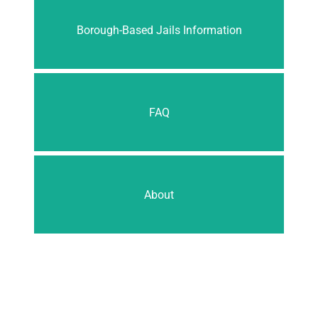
Borough-Based Jails Information
FAQ
About