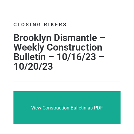
CLOSING RIKERS
Brooklyn Dismantle –
Weekly Construction
Bulletin – 10/16/23 –
10/20/23
View Construction Bulletin as PDF