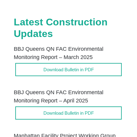
Latest Construction
Updates
BBJ Queens QN FAC Environmental
Monitoring Report – March 2025
Download Bulletin in PDF
BBJ Queens QN FAC Environmental
Monitoring Report – April 2025
Download Bulletin in PDF
Manhattan Facility Project Working Group