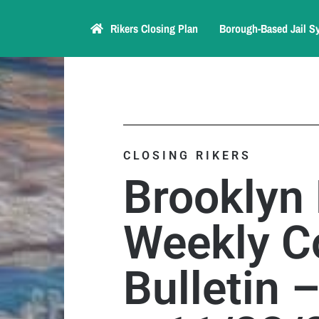
Rikers Closing Plan
Borough-Based Jail S
CLOSING RIKERS
Brooklyn
Weekly C
Bulletin 