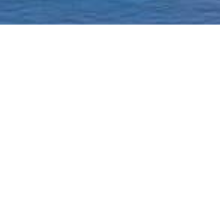
Homepage
Current Status & Updat
Borough-Based Jail Sy
A ROADMAP TO
CLOSING RIKERS
Closing Rikers Timelin
Beyond Rikers Commit
Community Engagemen