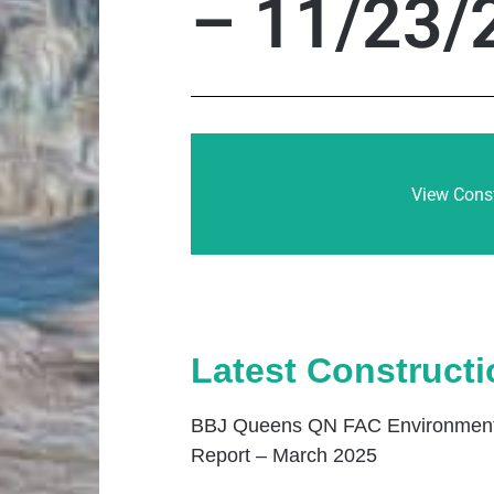
– 11/23/
View Const
Latest Construct
BBJ Queens QN FAC Environmenta
Report – March 2025