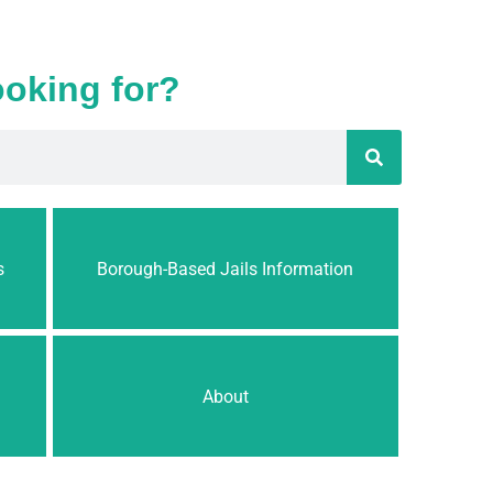
ooking for?
s
Borough-Based Jails Information
About