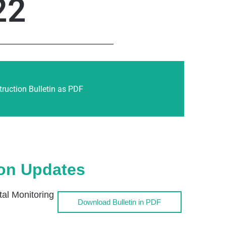
22
ruction Bulletin as PDF
ion Updates
l Monitoring
Download Bulletin in PDF