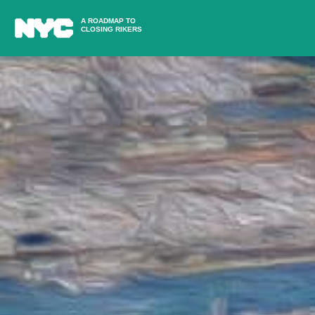
A ROADMAP TO
CLOSING RIKERS