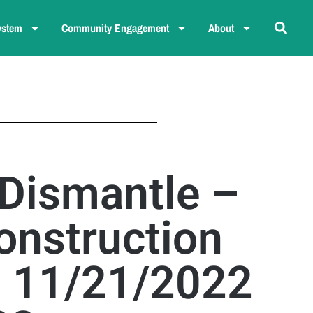
ystem
Community Engagement
About
 Dismantle –
onstruction
– 11/21/2022