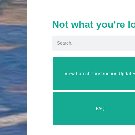
Not what you're l
View Latest Construction Update
FAQ