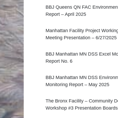
BBJ Queens QN FAC Environmenta
Report – April 2025
Manhattan Facility Project Workin
Meeting Presentation – 6/27/2025
BBJ Manhattan MN DSS Excel Mon
Report No. 6
BBJ Manhattan MN DSS Environm
Monitoring Report – May 2025
The Bronx Facility – Community D
Workshop #3 Presentation Boards