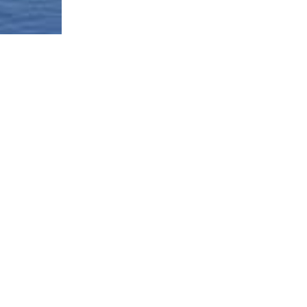
Borough-Based Jail System
Current Stat
Infomation
es
Closing Rike
Manhattan Detention Site
stem
Neighborhoo
Brooklyn Detention Site
Materials
e
The Bronx Detention Site
Justice Impl
Materials
ment Tracker
Queens Detention Site
Design Work
t
Uniform Lan
Procedure (
Materials