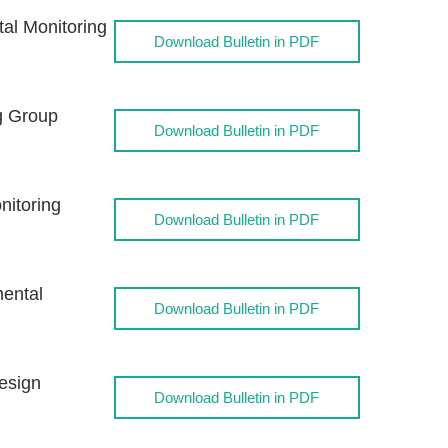
l Monitoring
Download Bulletin in PDF
g Group
Download Bulletin in PDF
itoring
Download Bulletin in PDF
ental
Download Bulletin in PDF
esign
Download Bulletin in PDF