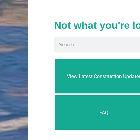
Not what you're l
View Latest Construction Update
FAQ