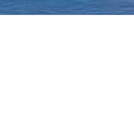
Homepage
Current Status & Updat
Borough-Based Jail Sy
A ROADMAP TO
CLOSING RIKERS
Closing Rikers Timelin
Beyond Rikers Commit
Community Engagemen