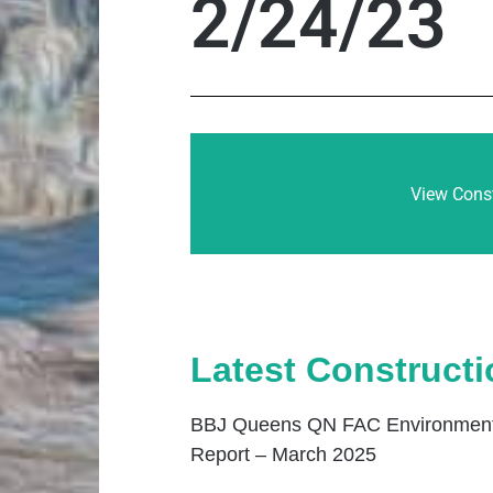
2/24/23
View Const
Latest Construct
BBJ Queens QN FAC Environmenta
Report – March 2025