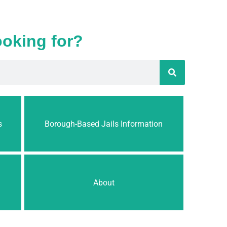
ooking for?
s
Borough-Based Jails Information
About