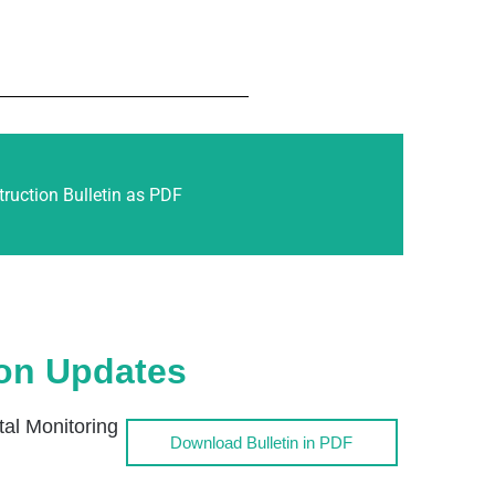
ruction Bulletin as PDF
ion Updates
l Monitoring
Download Bulletin in PDF