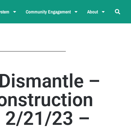
ystem
Community Engagement
About
 Dismantle –
onstruction
– 2/21/23 –