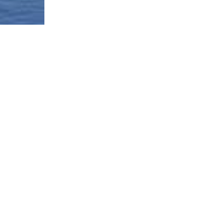
Borough-Based Jail System
Current Stat
Infomation
es
Closing Rike
Manhattan Detention Site
stem
Neighborhoo
Brooklyn Detention Site
Materials
e
The Bronx Detention Site
Justice Impl
Materials
ment Tracker
Queens Detention Site
Design Work
t
Uniform Lan
Procedure (
Materials