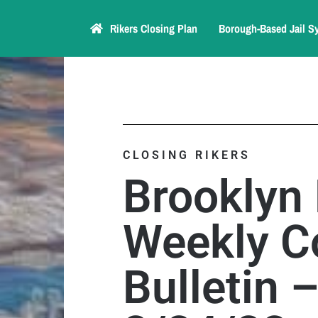
Rikers Closing Plan
Borough-Based Jail S
CLOSING RIKERS
Brooklyn
Weekly C
Bulletin 