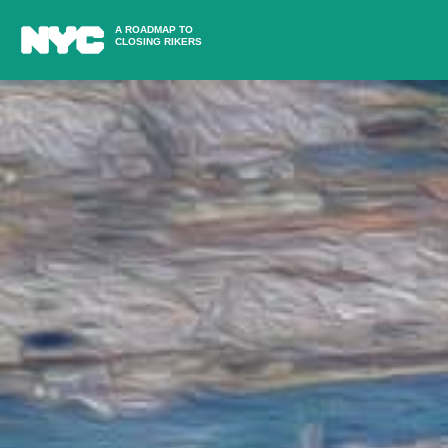
A ROADMAP TO
CLOSING RIKERS