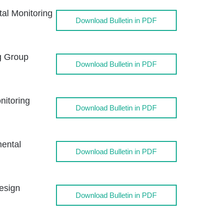
l Monitoring
Download Bulletin in PDF
g Group
Download Bulletin in PDF
itoring
Download Bulletin in PDF
ental
Download Bulletin in PDF
esign
Download Bulletin in PDF