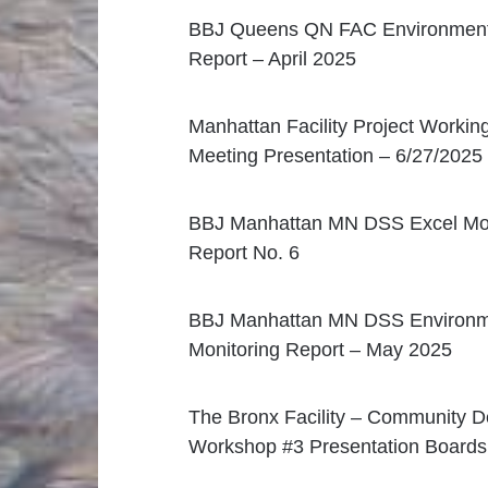
BBJ Queens QN FAC Environmenta
Report – April 2025
Manhattan Facility Project Workin
Meeting Presentation – 6/27/2025
BBJ Manhattan MN DSS Excel Mon
Report No. 6
BBJ Manhattan MN DSS Environm
Monitoring Report – May 2025
The Bronx Facility – Community D
Workshop #3 Presentation Boards