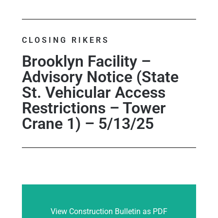
CLOSING RIKERS
Brooklyn Facility –
Advisory Notice (State
St. Vehicular Access
Restrictions – Tower
Crane 1) – 5/13/25
View Construction Bulletin as PDF