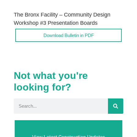
The Bronx Facility – Community Design
Workshop #3 Presentation Boards
Download Bulletin in PDF
Not what you're
looking for?