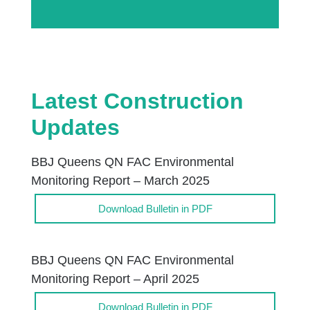
Latest Construction
Updates
BBJ Queens QN FAC Environmental
Monitoring Report – March 2025
Download Bulletin in PDF
BBJ Queens QN FAC Environmental
Monitoring Report – April 2025
Download Bulletin in PDF