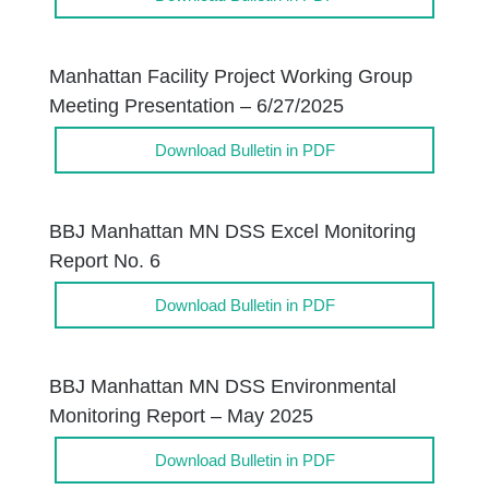
Manhattan Facility Project Working Group
Meeting Presentation – 6/27/2025
Download Bulletin in PDF
BBJ Manhattan MN DSS Excel Monitoring
Report No. 6
Download Bulletin in PDF
BBJ Manhattan MN DSS Environmental
Monitoring Report – May 2025
Download Bulletin in PDF