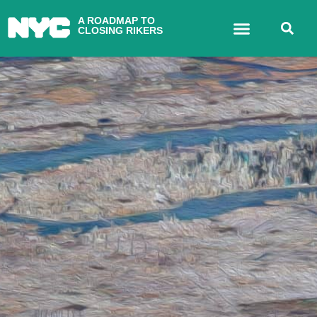
A ROADMAP TO
CLOSING RIKERS