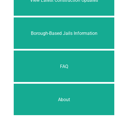
View Latest Construction Updates
Borough-Based Jails Information
FAQ
About