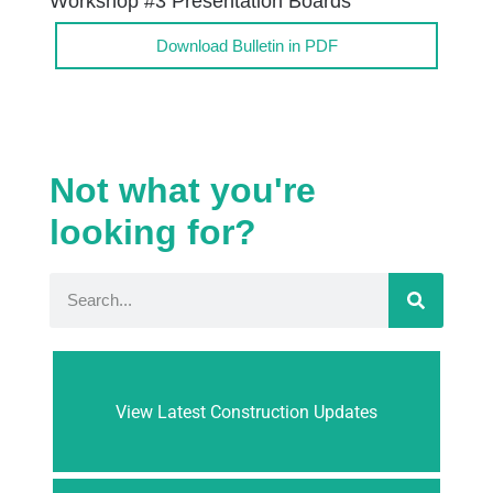
Workshop #3 Presentation Boards
Download Bulletin in PDF
Not what you're
looking for?
View Latest Construction Updates