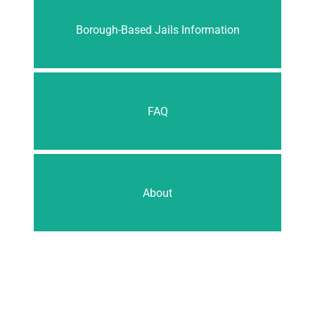
Borough-Based Jails Information
FAQ
About