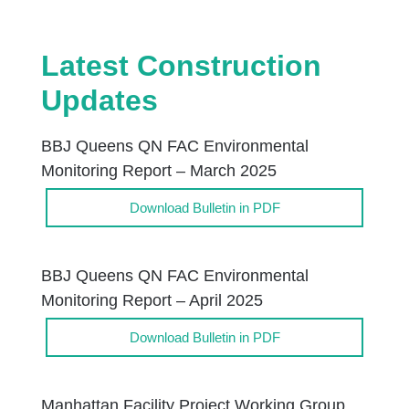
Latest Construction
Updates
BBJ Queens QN FAC Environmental
Monitoring Report – March 2025
Download Bulletin in PDF
BBJ Queens QN FAC Environmental
Monitoring Report – April 2025
Download Bulletin in PDF
Manhattan Facility Project Working Group