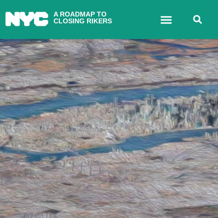
A ROADMAP TO
CLOSING RIKERS