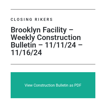
CLOSING RIKERS
Brooklyn Facility –
Weekly Construction
Bulletin – 11/11/24 –
11/16/24
View Construction Bulletin as PDF