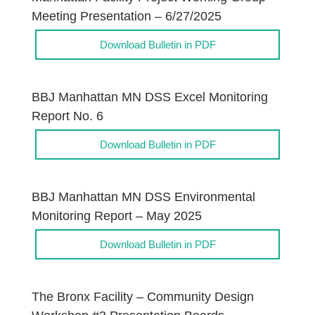
Meeting Presentation – 6/27/2025
Download Bulletin in PDF
BBJ Manhattan MN DSS Excel Monitoring
Report No. 6
Download Bulletin in PDF
BBJ Manhattan MN DSS Environmental
Monitoring Report – May 2025
Download Bulletin in PDF
The Bronx Facility – Community Design