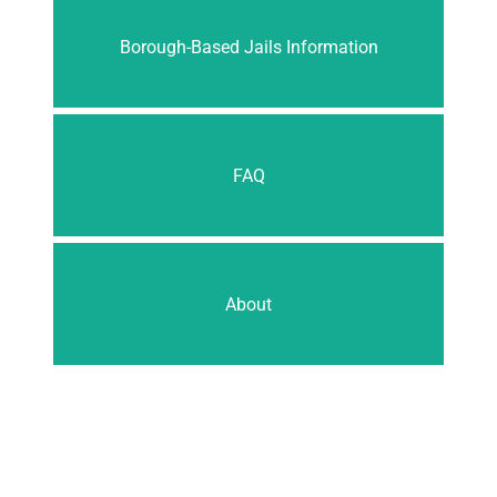
Borough-Based Jails Information
FAQ
About