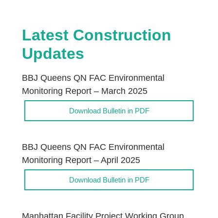
Latest Construction
Updates
BBJ Queens QN FAC Environmental
Monitoring Report – March 2025
Download Bulletin in PDF
BBJ Queens QN FAC Environmental
Monitoring Report – April 2025
Download Bulletin in PDF
Manhattan Facility Project Working Group