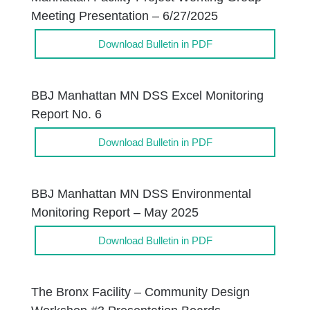
Meeting Presentation – 6/27/2025
Download Bulletin in PDF
BBJ Manhattan MN DSS Excel Monitoring
Report No. 6
Download Bulletin in PDF
BBJ Manhattan MN DSS Environmental
Monitoring Report – May 2025
Download Bulletin in PDF
The Bronx Facility – Community Design