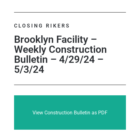
CLOSING RIKERS
Brooklyn Facility –
Weekly Construction
Bulletin – 4/29/24 –
5/3/24
View Construction Bulletin as PDF