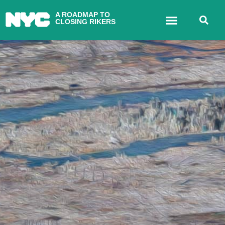
A ROADMAP TO
CLOSING RIKERS