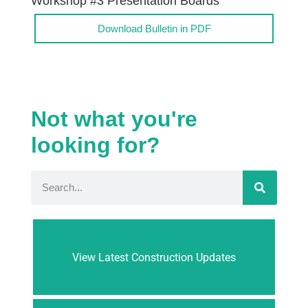
Workshop #3 Presentation Boards
Download Bulletin in PDF
Not what you're
looking for?
View Latest Construction Updates