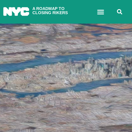
A ROADMAP TO
CLOSING RIKERS