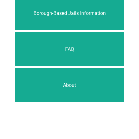
Borough-Based Jails Information
FAQ
About