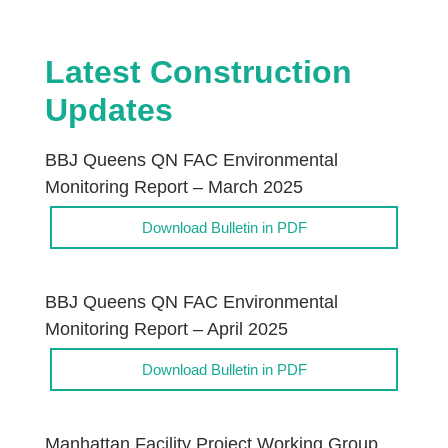
Latest Construction
Updates
BBJ Queens QN FAC Environmental
Monitoring Report – March 2025
Download Bulletin in PDF
BBJ Queens QN FAC Environmental
Monitoring Report – April 2025
Download Bulletin in PDF
Manhattan Facility Project Working Group