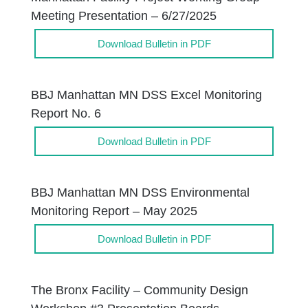
Meeting Presentation – 6/27/2025
Download Bulletin in PDF
BBJ Manhattan MN DSS Excel Monitoring
Report No. 6
Download Bulletin in PDF
BBJ Manhattan MN DSS Environmental
Monitoring Report – May 2025
Download Bulletin in PDF
The Bronx Facility – Community Design