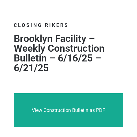
CLOSING RIKERS
Brooklyn Facility –
Weekly Construction
Bulletin – 6/16/25 –
6/21/25
View Construction Bulletin as PDF