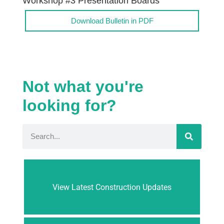
Workshop #3 Presentation Boards
Download Bulletin in PDF
Not what you're
looking for?
View Latest Construction Updates