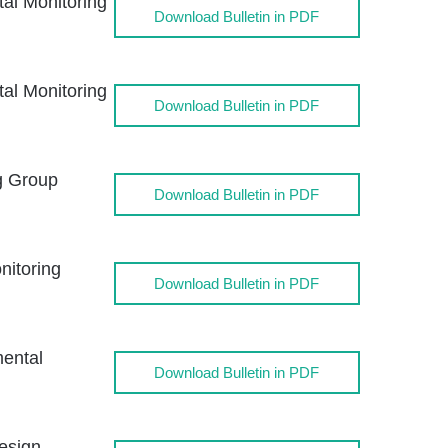
l Monitoring
Download Bulletin in PDF
l Monitoring
Download Bulletin in PDF
g Group
Download Bulletin in PDF
itoring
Download Bulletin in PDF
ental
Download Bulletin in PDF
esign