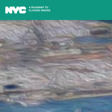
A ROADMAP TO
CLOSING RIKERS