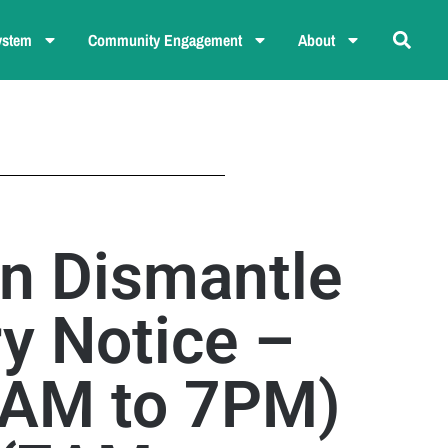
ystem
Community Engagement
About
n Dismantle
y Notice –
7AM to 7PM)