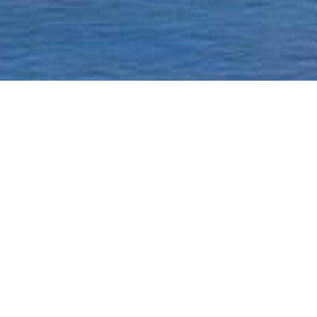
Homepage
Current Status & Updat
Borough-Based Jail Sy
A ROADMAP TO
CLOSING RIKERS
Closing Rikers Timelin
Beyond Rikers Commit
Community Engagemen