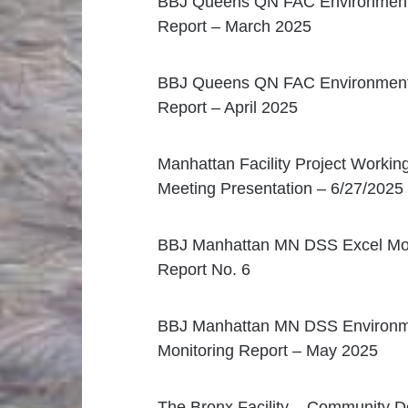
BBJ Queens QN FAC Environmenta
Report – March 2025
BBJ Queens QN FAC Environmenta
Report – April 2025
Manhattan Facility Project Workin
Meeting Presentation – 6/27/2025
BBJ Manhattan MN DSS Excel Mon
Report No. 6
BBJ Manhattan MN DSS Environm
Monitoring Report – May 2025
The Bronx Facility – Community D