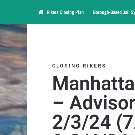
Rikers Closing Plan
Borough-Based Jail S
CLOSING RIKERS
Manhatta
– Advisor
2/3/24 (