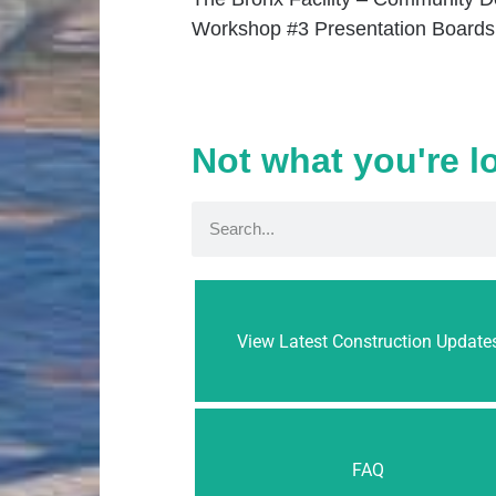
Workshop #3 Presentation Boards
Not what you're l
View Latest Construction Update
FAQ