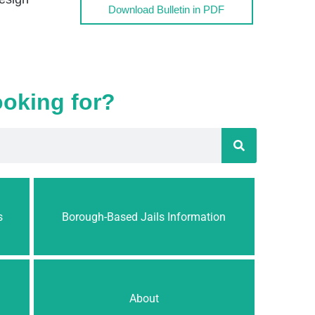
Download Bulletin in PDF
ooking for?
s
Borough-Based Jails Information
About