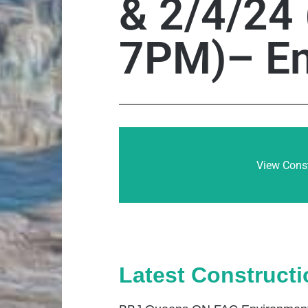
& 2/4/24
7PM)– En
View Const
Latest Construct