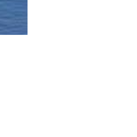
Borough-Based Jail System
Current Stat
Infomation
es
Closing Rike
Manhattan Detention Site
stem
Neighborhoo
Brooklyn Detention Site
Materials
e
The Bronx Detention Site
Justice Impl
Materials
ment Tracker
Queens Detention Site
Design Work
t