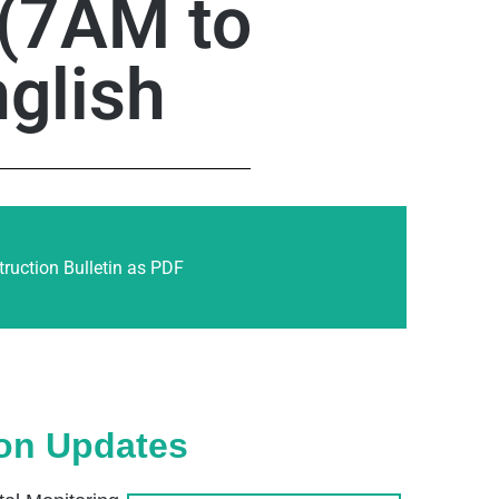
 (7AM to
glish
ruction Bulletin as PDF
ion Updates