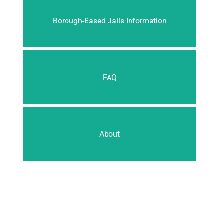
Borough-Based Jails Information
FAQ
About