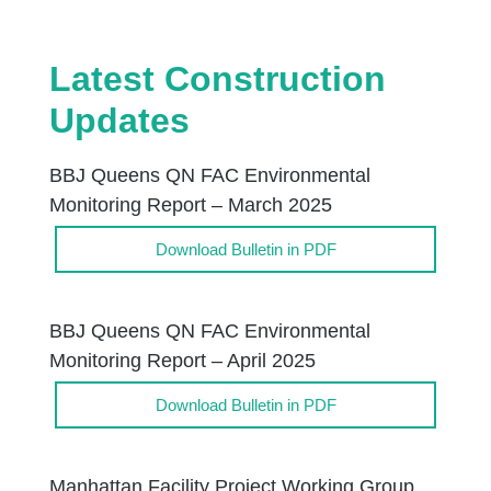
Latest Construction
Updates
BBJ Queens QN FAC Environmental
Monitoring Report – March 2025
Download Bulletin in PDF
BBJ Queens QN FAC Environmental
Monitoring Report – April 2025
Download Bulletin in PDF
Manhattan Facility Project Working Group