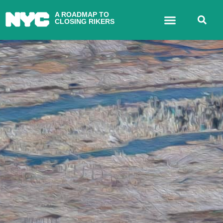
A ROADMAP TO
CLOSING RIKERS