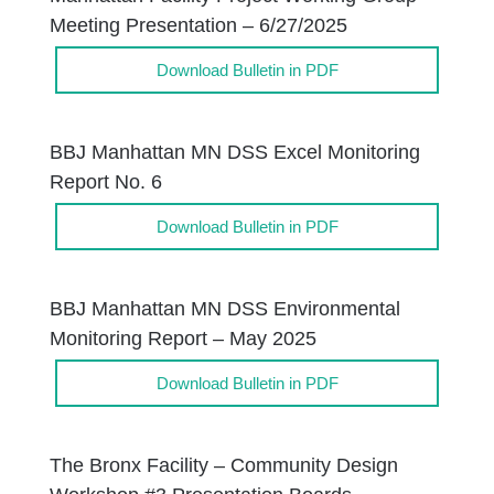
Meeting Presentation – 6/27/2025
Download Bulletin in PDF
BBJ Manhattan MN DSS Excel Monitoring
Report No. 6
Download Bulletin in PDF
BBJ Manhattan MN DSS Environmental
Monitoring Report – May 2025
Download Bulletin in PDF
The Bronx Facility – Community Design