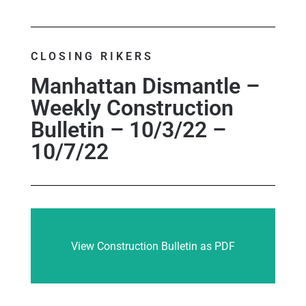
CLOSING RIKERS
Manhattan Dismantle –
Weekly Construction
Bulletin – 10/3/22 –
10/7/22
View Construction Bulletin as PDF