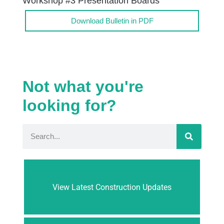
Workshop #3 Presentation Boards
Download Bulletin in PDF
Not what you're
looking for?
View Latest Construction Updates