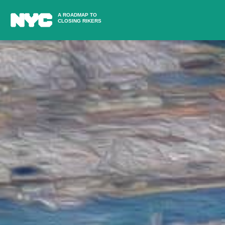
A ROADMAP TO
CLOSING RIKERS