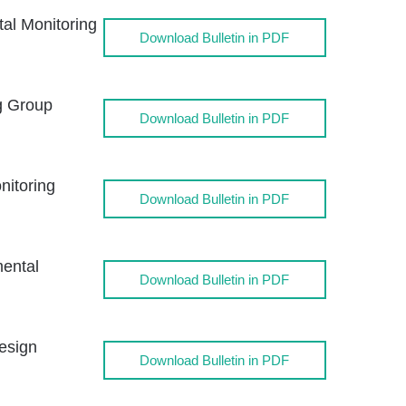
l Monitoring
Download Bulletin in PDF
g Group
Download Bulletin in PDF
itoring
Download Bulletin in PDF
ental
Download Bulletin in PDF
esign
Download Bulletin in PDF