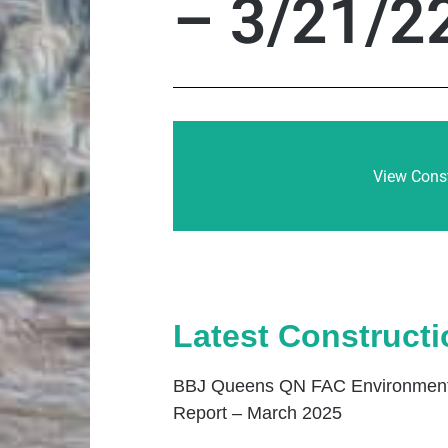
– 3/21/2
View Const
Latest Construct
BBJ Queens QN FAC Environmenta
Report – March 2025