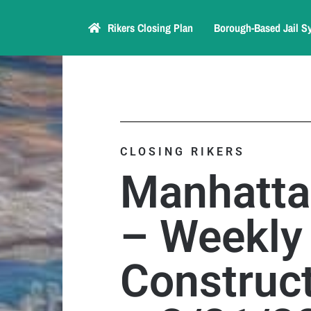
Rikers Closing Plan
Borough-Based Jail S
CLOSING RIKERS
Manhatta
– Weekly
Construct