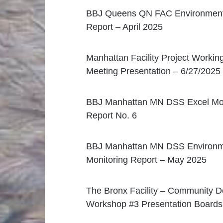
BBJ Queens QN FAC Environmenta
Report – April 2025
Manhattan Facility Project Workin
Meeting Presentation – 6/27/2025
BBJ Manhattan MN DSS Excel Mon
Report No. 6
BBJ Manhattan MN DSS Environm
Monitoring Report – May 2025
The Bronx Facility – Community D
Workshop #3 Presentation Boards