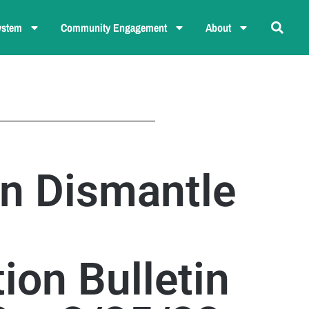
ystem
Community Engagement
About
n Dismantle
ion Bulletin