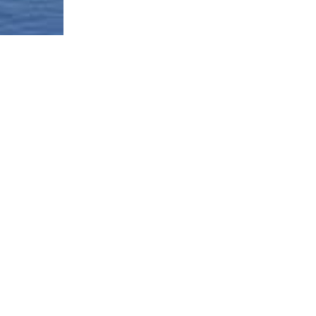
Borough-Based Jail System
Current Stat
Infomation
es
Closing Rike
Manhattan Detention Site
stem
Neighborhoo
Brooklyn Detention Site
Materials
e
The Bronx Detention Site
Justice Impl
Materials
ment Tracker
Queens Detention Site
Design Work
t
Uniform Lan
Procedure (
Materials