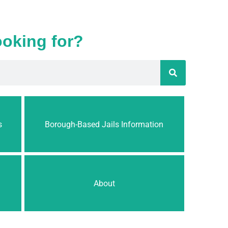
ooking for?
s
Borough-Based Jails Information
About