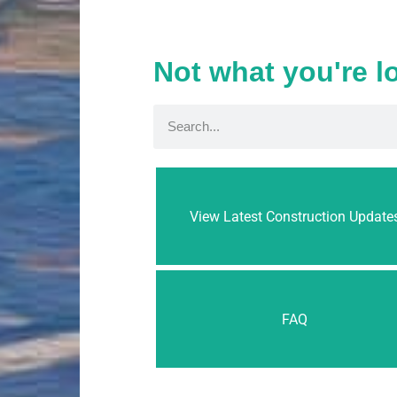
Not what you're l
View Latest Construction Update
FAQ