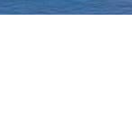
Homepage
Current Status & Updat
Borough-Based Jail Sy
A ROADMAP TO
CLOSING RIKERS
Closing Rikers Timelin
Beyond Rikers Commit
Community Engagemen