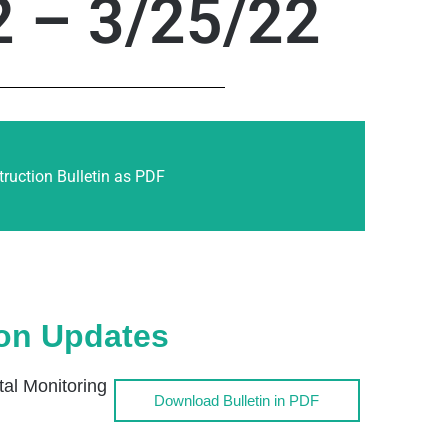
2 – 3/25/22
ruction Bulletin as PDF
ion Updates
l Monitoring
Download Bulletin in PDF