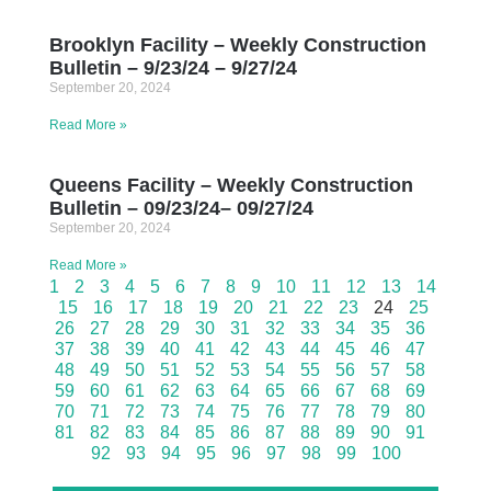
Brooklyn Facility – Weekly Construction
Bulletin – 9/23/24 – 9/27/24
September 20, 2024
Read More »
Queens Facility – Weekly Construction
Bulletin – 09/23/24– 09/27/24
September 20, 2024
Read More »
1
2
3
4
5
6
7
8
9
10
11
12
13
14
15
16
17
18
19
20
21
22
23
24
25
26
27
28
29
30
31
32
33
34
35
36
37
38
39
40
41
42
43
44
45
46
47
48
49
50
51
52
53
54
55
56
57
58
59
60
61
62
63
64
65
66
67
68
69
70
71
72
73
74
75
76
77
78
79
80
81
82
83
84
85
86
87
88
89
90
91
92
93
94
95
96
97
98
99
100