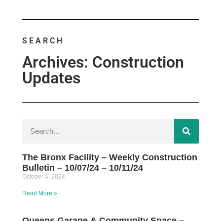
SEARCH
Archives: Construction
Updates
The Bronx Facility – Weekly Construction
Bulletin – 10/07/24 – 10/11/24
October 4, 2024
Read More »
Queens Garage & Community Space –