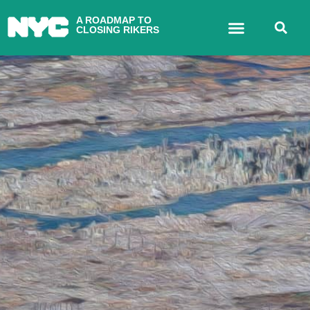
A ROADMAP TO
CLOSING RIKERS