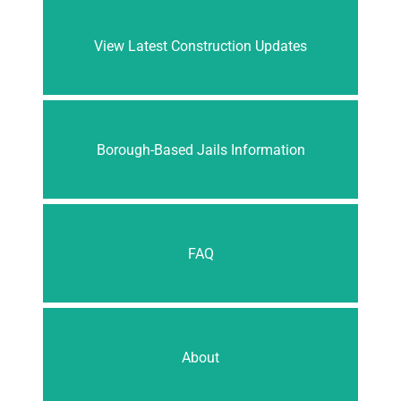
View Latest Construction Updates
Borough-Based Jails Information
FAQ
About