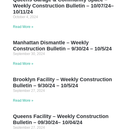
Weekly Construction Bulletin – 10/07/24–
10/11/24
October 4, 2024
Read More »
Manhattan Dismantle – Weekly
Construction Bulletin – 9/30/24 – 10/5/24
September 30, 2024
Read More »
Brooklyn Facility – Weekly Construction
Bulletin – 9/30/24 – 10/5/24
September 27, 2024
Read More »
Queens Facility – Weekly Construction
Bulletin – 09/30/24– 10/04/24
September 27, 2024