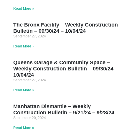
Read More »
The Bronx Facility – Weekly Construction
Bulletin – 09/30/24 – 10/04/24
September 27, 2024
Read More »
Queens Garage & Community Space –
Weekly Construction Bulletin – 09/30/24–
10/04/24
September 27, 2024
Read More »
Manhattan Dismantle – Weekly
Construction Bulletin – 9/21/24 – 9/28/24
September 20, 2024
Read More »