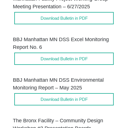
Meeting Presentation – 6/27/2025
Download Bulletin in PDF
BBJ Manhattan MN DSS Excel Monitoring
Report No. 6
Download Bulletin in PDF
BBJ Manhattan MN DSS Environmental
Monitoring Report – May 2025
Download Bulletin in PDF
The Bronx Facility – Community Design