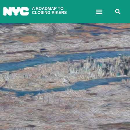
A ROADMAP TO
CLOSING RIKERS