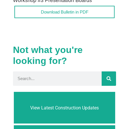
Workshop #3 Presentation Boards
Download Bulletin in PDF
Not what you're
looking for?
View Latest Construction Updates