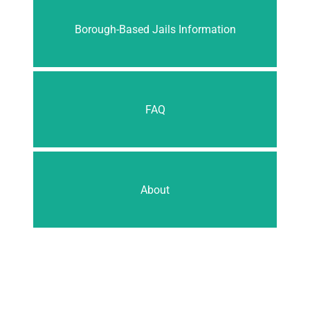
Borough-Based Jails Information
FAQ
About