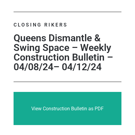
CLOSING RIKERS
Queens Dismantle &
Swing Space – Weekly
Construction Bulletin –
04/08/24– 04/12/24
View Construction Bulletin as PDF