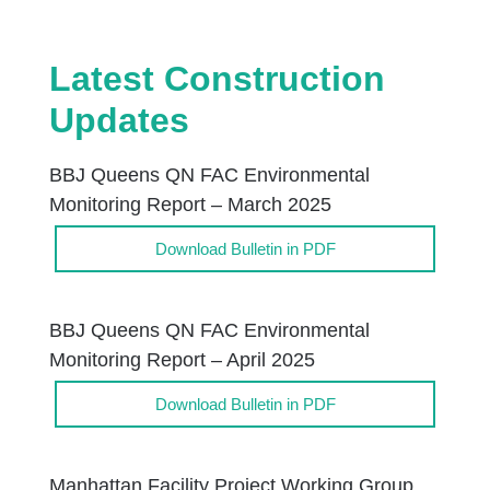
Latest Construction
Updates
BBJ Queens QN FAC Environmental
Monitoring Report – March 2025
Download Bulletin in PDF
BBJ Queens QN FAC Environmental
Monitoring Report – April 2025
Download Bulletin in PDF
Manhattan Facility Project Working Group