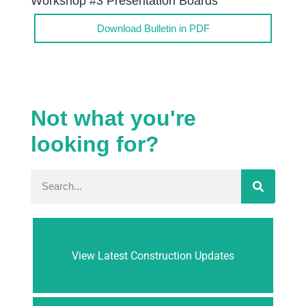
Workshop #3 Presentation Boards
Download Bulletin in PDF
Not what you're
looking for?
View Latest Construction Updates