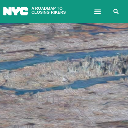
A ROADMAP TO
CLOSING RIKERS