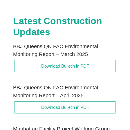
Latest Construction
Updates
BBJ Queens QN FAC Environmental
Monitoring Report – March 2025
Download Bulletin in PDF
BBJ Queens QN FAC Environmental
Monitoring Report – April 2025
Download Bulletin in PDF
Manhattan Facility Project Working Group