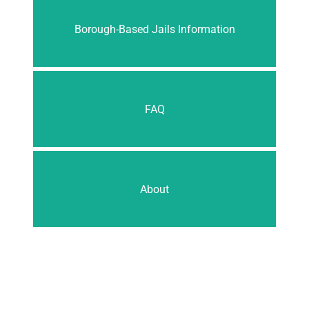
Borough-Based Jails Information
FAQ
About