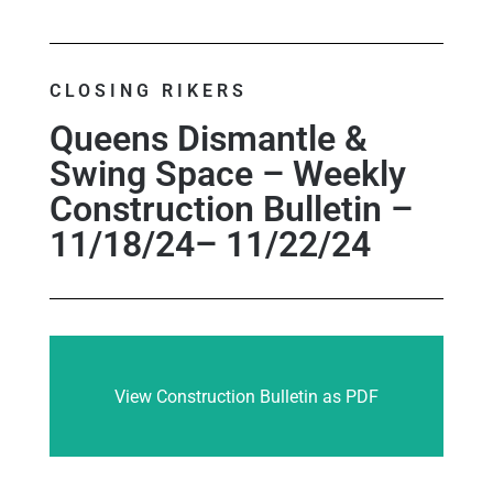
CLOSING RIKERS
Queens Dismantle &
Swing Space – Weekly
Construction Bulletin –
11/18/24– 11/22/24
View Construction Bulletin as PDF