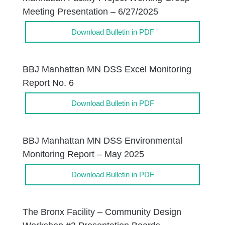
Meeting Presentation – 6/27/2025
Download Bulletin in PDF
BBJ Manhattan MN DSS Excel Monitoring
Report No. 6
Download Bulletin in PDF
BBJ Manhattan MN DSS Environmental
Monitoring Report – May 2025
Download Bulletin in PDF
The Bronx Facility – Community Design