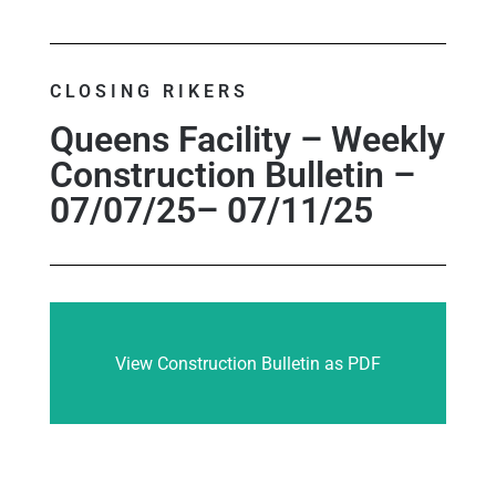
CLOSING RIKERS
Queens Facility – Weekly
Construction Bulletin –
07/07/25– 07/11/25
View Construction Bulletin as PDF