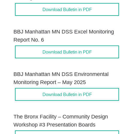
Download Bulletin in PDF
BBJ Manhattan MN DSS Excel Monitoring
Report No. 6
Download Bulletin in PDF
BBJ Manhattan MN DSS Environmental
Monitoring Report – May 2025
Download Bulletin in PDF
The Bronx Facility – Community Design
Workshop #3 Presentation Boards