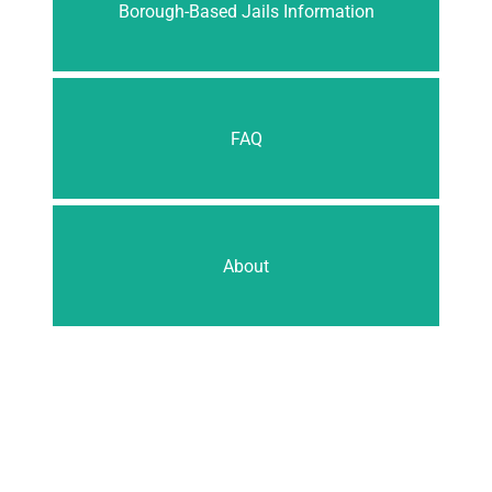
Borough-Based Jails Information
FAQ
About