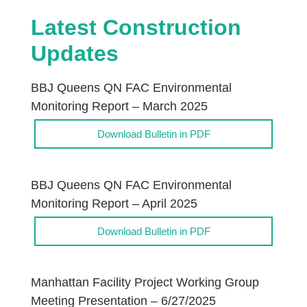
Latest Construction
Updates
BBJ Queens QN FAC Environmental
Monitoring Report – March 2025
Download Bulletin in PDF
BBJ Queens QN FAC Environmental
Monitoring Report – April 2025
Download Bulletin in PDF
Manhattan Facility Project Working Group
Meeting Presentation – 6/27/2025