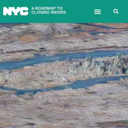
A ROADMAP TO
CLOSING RIKERS