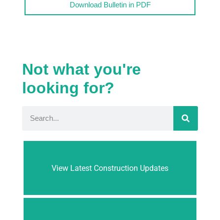
Download Bulletin in PDF
Not what you're
looking for?
View Latest Construction Updates