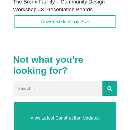
The Bronx Facility – Community Design
Workshop #3 Presentation Boards
Download Bulletin in PDF
Not what you're
looking for?
View Latest Construction Updates