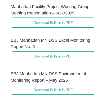
Manhattan Facility Project Working Group
Meeting Presentation – 6/27/2025
Download Bulletin in PDF
BBJ Manhattan MN DSS Excel Monitoring
Report No. 6
Download Bulletin in PDF
BBJ Manhattan MN DSS Environmental
Monitoring Report – May 2025
Download Bulletin in PDF