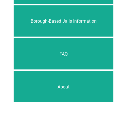
Borough-Based Jails Information
FAQ
About