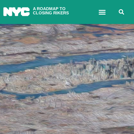
A ROADMAP TO
CLOSING RIKERS