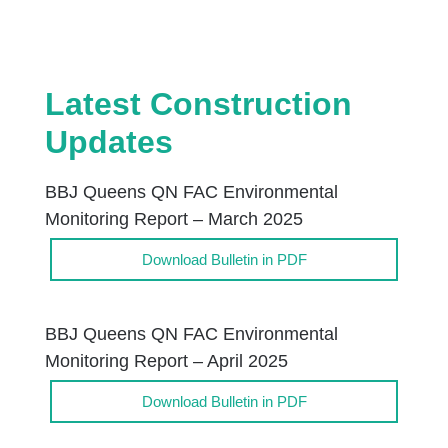
Latest Construction
Updates
BBJ Queens QN FAC Environmental
Monitoring Report – March 2025
Download Bulletin in PDF
BBJ Queens QN FAC Environmental
Monitoring Report – April 2025
Download Bulletin in PDF