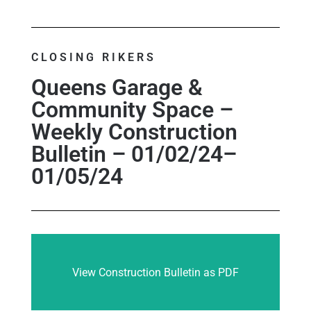
CLOSING RIKERS
Queens Garage &
Community Space –
Weekly Construction
Bulletin – 01/02/24–
01/05/24
View Construction Bulletin as PDF