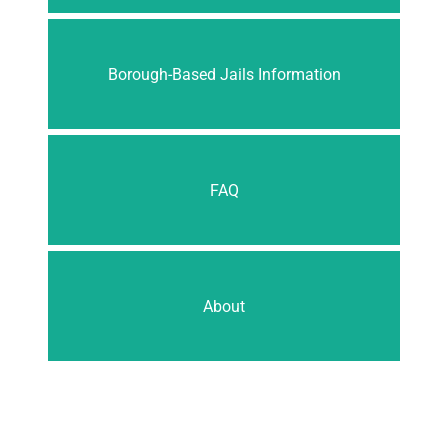
Borough-Based Jails Information
FAQ
About