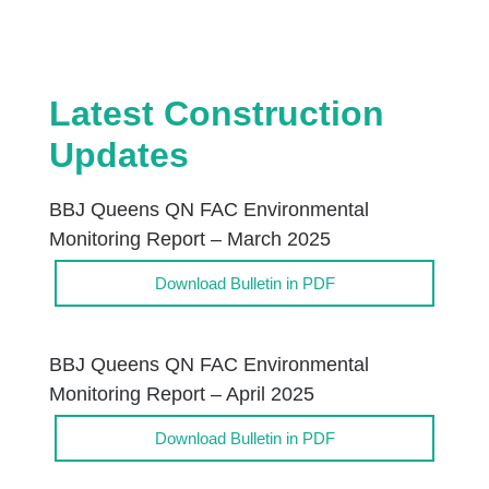
Latest Construction
Updates
BBJ Queens QN FAC Environmental
Monitoring Report – March 2025
Download Bulletin in PDF
BBJ Queens QN FAC Environmental
Monitoring Report – April 2025
Download Bulletin in PDF