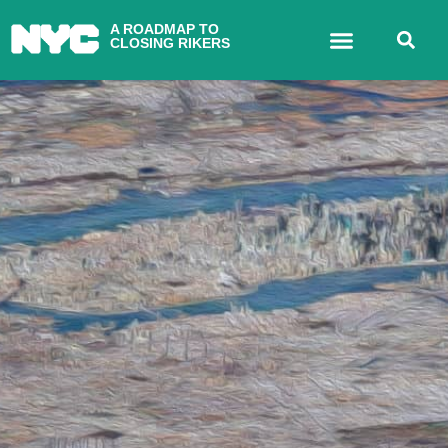
A ROADMAP TO
CLOSING RIKERS