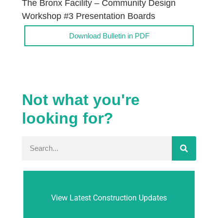
The Bronx Facility – Community Design
Workshop #3 Presentation Boards
Download Bulletin in PDF
Not what you're
looking for?
View Latest Construction Updates