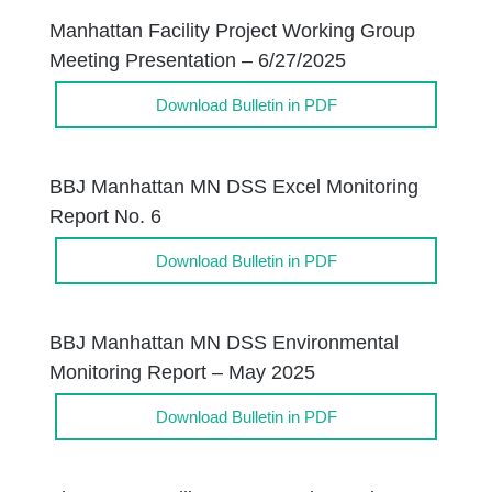
Manhattan Facility Project Working Group
Meeting Presentation – 6/27/2025
Download Bulletin in PDF
BBJ Manhattan MN DSS Excel Monitoring
Report No. 6
Download Bulletin in PDF
BBJ Manhattan MN DSS Environmental
Monitoring Report – May 2025
Download Bulletin in PDF