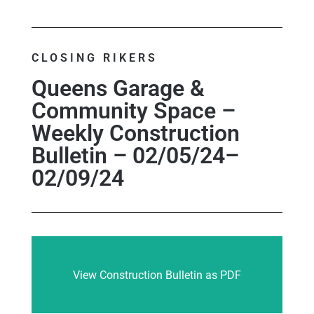
CLOSING RIKERS
Queens Garage &
Community Space –
Weekly Construction
Bulletin – 02/05/24–
02/09/24
View Construction Bulletin as PDF