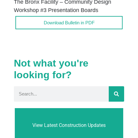
The Bronx Facility – Community Design
Workshop #3 Presentation Boards
Download Bulletin in PDF
Not what you're
looking for?
View Latest Construction Updates