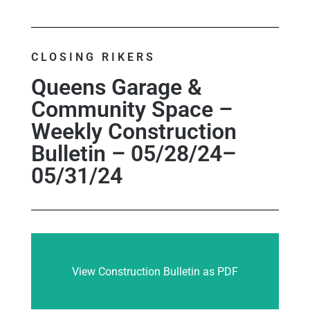
CLOSING RIKERS
Queens Garage &
Community Space –
Weekly Construction
Bulletin – 05/28/24–
05/31/24
View Construction Bulletin as PDF