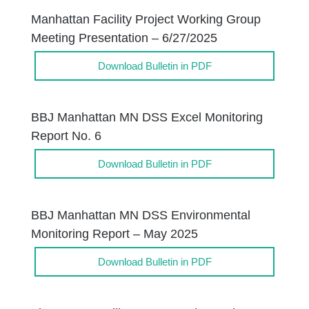
Manhattan Facility Project Working Group
Meeting Presentation – 6/27/2025
Download Bulletin in PDF
BBJ Manhattan MN DSS Excel Monitoring
Report No. 6
Download Bulletin in PDF
BBJ Manhattan MN DSS Environmental
Monitoring Report – May 2025
Download Bulletin in PDF