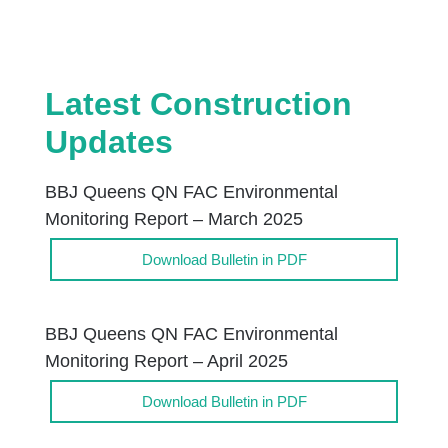
Latest Construction
Updates
BBJ Queens QN FAC Environmental
Monitoring Report – March 2025
Download Bulletin in PDF
BBJ Queens QN FAC Environmental
Monitoring Report – April 2025
Download Bulletin in PDF