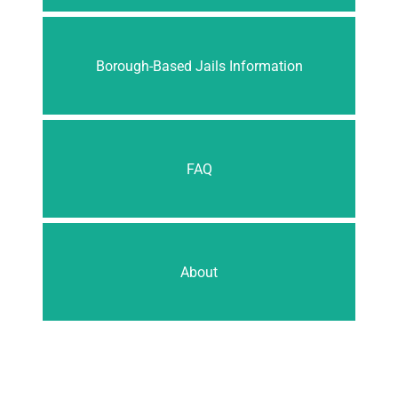
Borough-Based Jails Information
FAQ
About