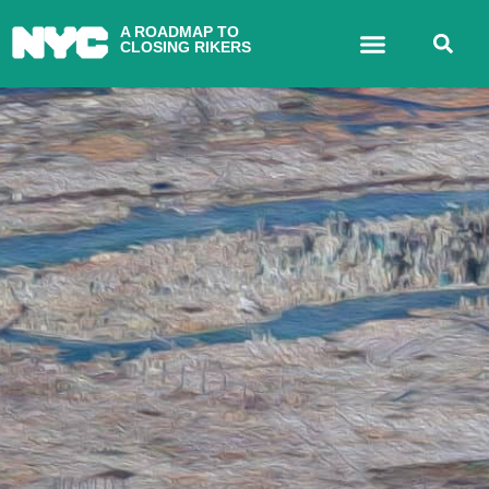
A ROADMAP TO
CLOSING RIKERS