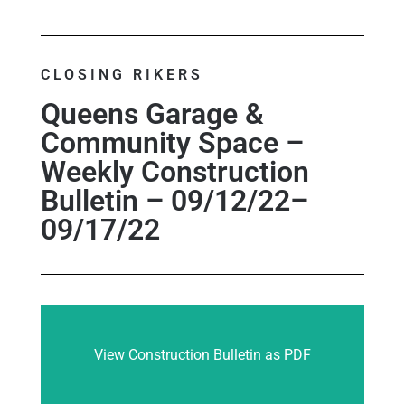
CLOSING RIKERS
Queens Garage &
Community Space –
Weekly Construction
Bulletin – 09/12/22–
09/17/22
View Construction Bulletin as PDF