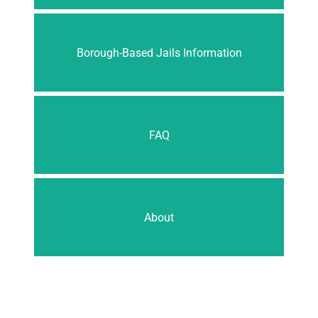
Borough-Based Jails Information
FAQ
About