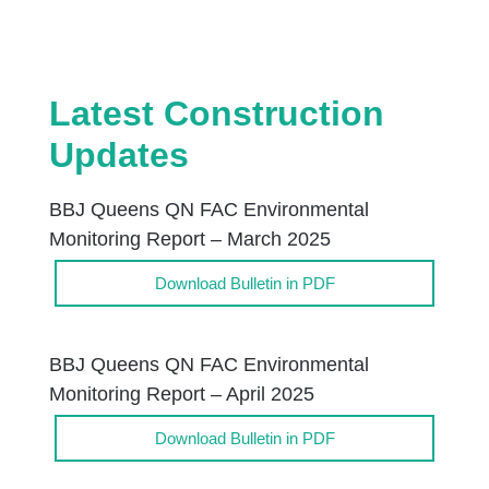
Latest Construction
Updates
BBJ Queens QN FAC Environmental
Monitoring Report – March 2025
Download Bulletin in PDF
BBJ Queens QN FAC Environmental
Monitoring Report – April 2025
Download Bulletin in PDF