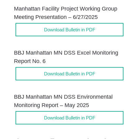
Manhattan Facility Project Working Group
Meeting Presentation – 6/27/2025
Download Bulletin in PDF
BBJ Manhattan MN DSS Excel Monitoring
Report No. 6
Download Bulletin in PDF
BBJ Manhattan MN DSS Environmental
Monitoring Report – May 2025
Download Bulletin in PDF