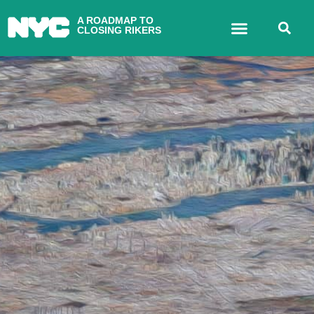
A ROADMAP TO
CLOSING RIKERS