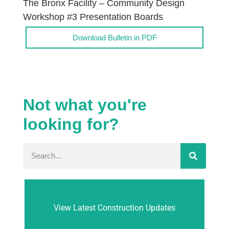
The Bronx Facility – Community Design
Workshop #3 Presentation Boards
Download Bulletin in PDF
Not what you're
looking for?
View Latest Construction Updates