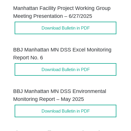
Manhattan Facility Project Working Group
Meeting Presentation – 6/27/2025
Download Bulletin in PDF
BBJ Manhattan MN DSS Excel Monitoring
Report No. 6
Download Bulletin in PDF
BBJ Manhattan MN DSS Environmental
Monitoring Report – May 2025
Download Bulletin in PDF