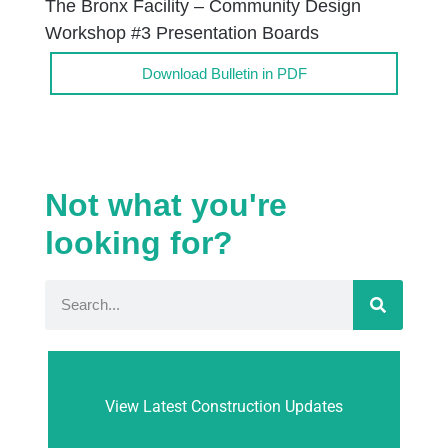
The Bronx Facility – Community Design
Workshop #3 Presentation Boards
Download Bulletin in PDF
Not what you're
looking for?
View Latest Construction Updates