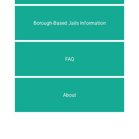
Borough-Based Jails Information
FAQ
About