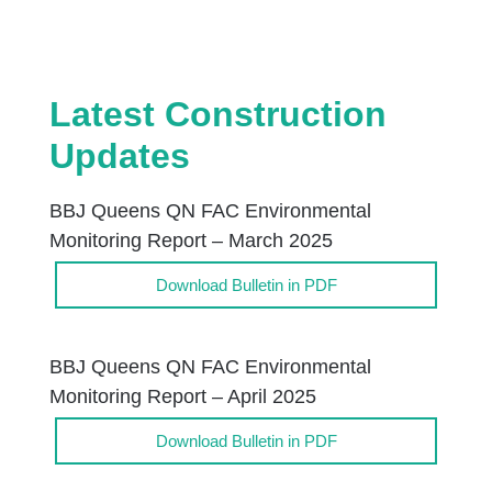
Latest Construction
Updates
BBJ Queens QN FAC Environmental
Monitoring Report – March 2025
Download Bulletin in PDF
BBJ Queens QN FAC Environmental
Monitoring Report – April 2025
Download Bulletin in PDF