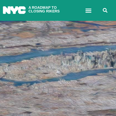
A ROADMAP TO
CLOSING RIKERS