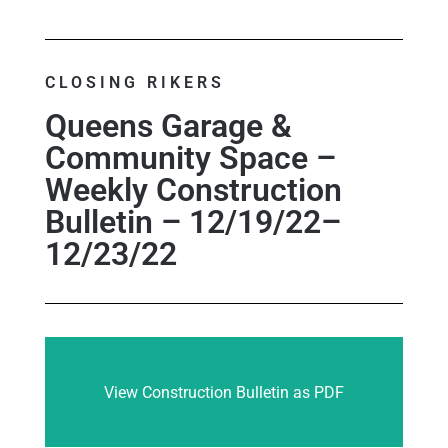
CLOSING RIKERS
Queens Garage &
Community Space –
Weekly Construction
Bulletin – 12/19/22–
12/23/22
View Construction Bulletin as PDF