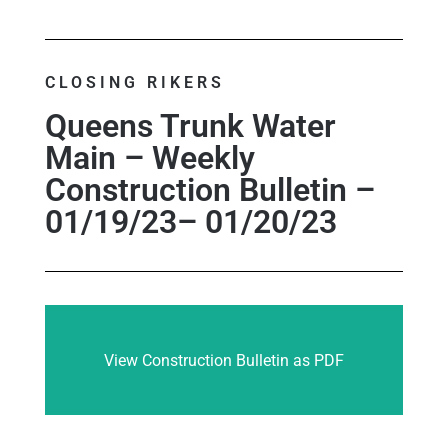
CLOSING RIKERS
Queens Trunk Water
Main – Weekly
Construction Bulletin –
01/19/23– 01/20/23
View Construction Bulletin as PDF