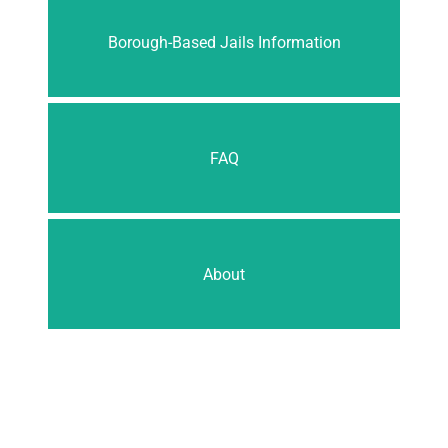
Borough-Based Jails Information
FAQ
About