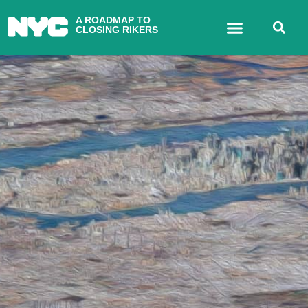
A ROADMAP TO
CLOSING RIKERS