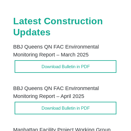
Latest Construction
Updates
BBJ Queens QN FAC Environmental
Monitoring Report – March 2025
Download Bulletin in PDF
BBJ Queens QN FAC Environmental
Monitoring Report – April 2025
Download Bulletin in PDF
Manhattan Facility Project Working Group