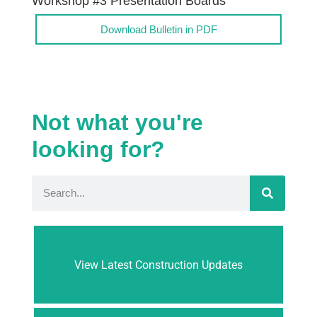
Workshop #3 Presentation Boards
Download Bulletin in PDF
Not what you're
looking for?
View Latest Construction Updates