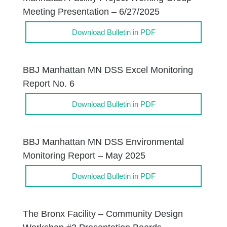
Meeting Presentation – 6/27/2025
Download Bulletin in PDF
BBJ Manhattan MN DSS Excel Monitoring
Report No. 6
Download Bulletin in PDF
BBJ Manhattan MN DSS Environmental
Monitoring Report – May 2025
Download Bulletin in PDF
The Bronx Facility – Community Design