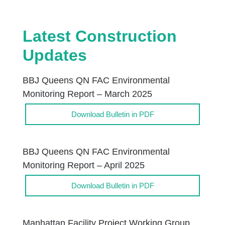
Latest Construction
Updates
BBJ Queens QN FAC Environmental
Monitoring Report – March 2025
Download Bulletin in PDF
BBJ Queens QN FAC Environmental
Monitoring Report – April 2025
Download Bulletin in PDF
Manhattan Facility Project Working Group