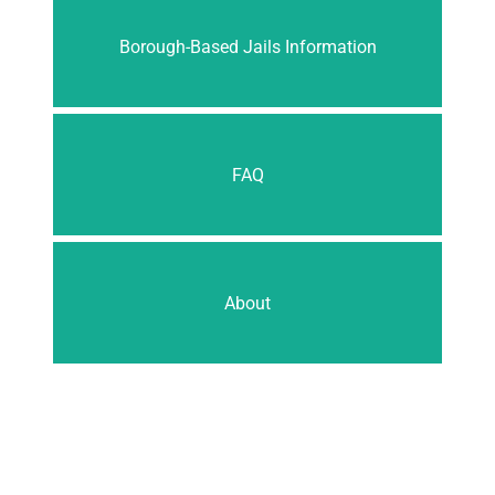
Borough-Based Jails Information
FAQ
About