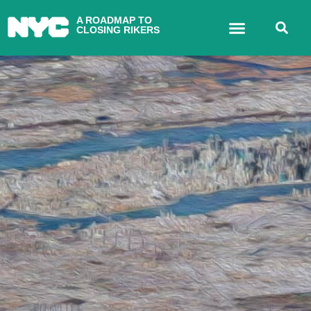
A ROADMAP TO
CLOSING RIKERS