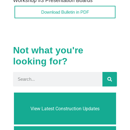
Workshop #3 Presentation Boards
Download Bulletin in PDF
Not what you're
looking for?
View Latest Construction Updates