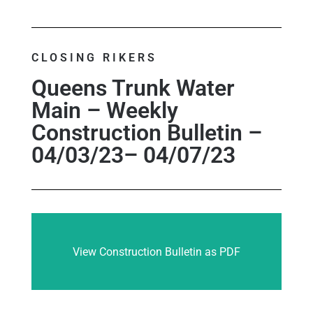
CLOSING RIKERS
Queens Trunk Water
Main – Weekly
Construction Bulletin –
04/03/23– 04/07/23
View Construction Bulletin as PDF