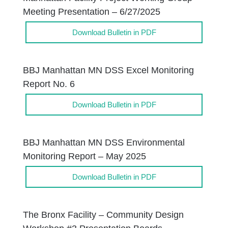
Meeting Presentation – 6/27/2025
Download Bulletin in PDF
BBJ Manhattan MN DSS Excel Monitoring
Report No. 6
Download Bulletin in PDF
BBJ Manhattan MN DSS Environmental
Monitoring Report – May 2025
Download Bulletin in PDF
The Bronx Facility – Community Design