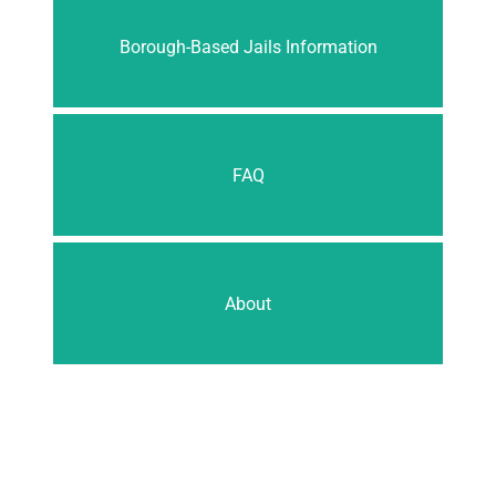
Borough-Based Jails Information
FAQ
About