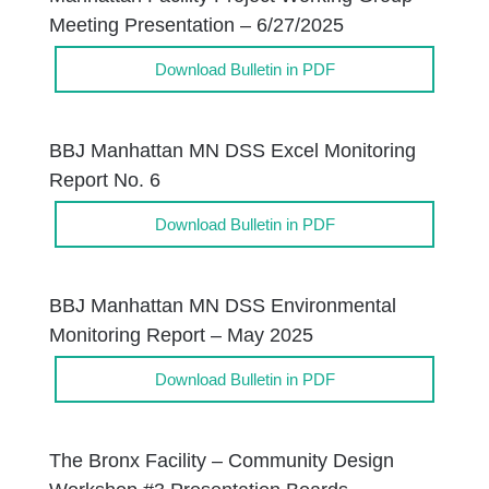
Meeting Presentation – 6/27/2025
Download Bulletin in PDF
BBJ Manhattan MN DSS Excel Monitoring
Report No. 6
Download Bulletin in PDF
BBJ Manhattan MN DSS Environmental
Monitoring Report – May 2025
Download Bulletin in PDF
The Bronx Facility – Community Design