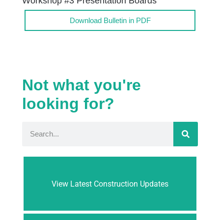
Workshop #3 Presentation Boards
Download Bulletin in PDF
Not what you're
looking for?
View Latest Construction Updates