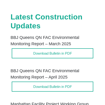
Latest Construction
Updates
BBJ Queens QN FAC Environmental
Monitoring Report – March 2025
Download Bulletin in PDF
BBJ Queens QN FAC Environmental
Monitoring Report – April 2025
Download Bulletin in PDF
Manhattan Facility Project Working Group