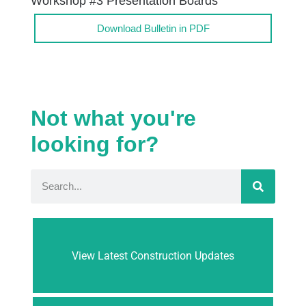
Workshop #3 Presentation Boards
Download Bulletin in PDF
Not what you're
looking for?
View Latest Construction Updates