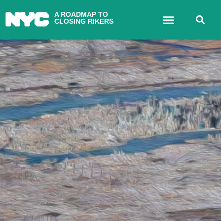
A ROADMAP TO
CLOSING RIKERS