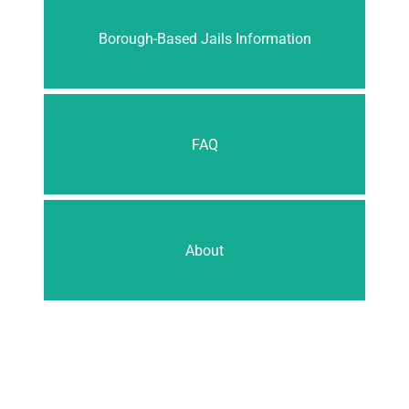
Borough-Based Jails Information
FAQ
About