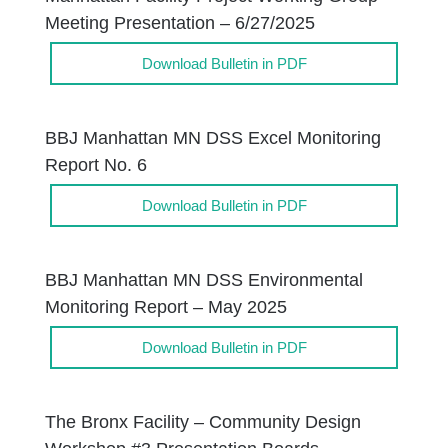
Meeting Presentation – 6/27/2025
Download Bulletin in PDF
BBJ Manhattan MN DSS Excel Monitoring
Report No. 6
Download Bulletin in PDF
BBJ Manhattan MN DSS Environmental
Monitoring Report – May 2025
Download Bulletin in PDF
The Bronx Facility – Community Design