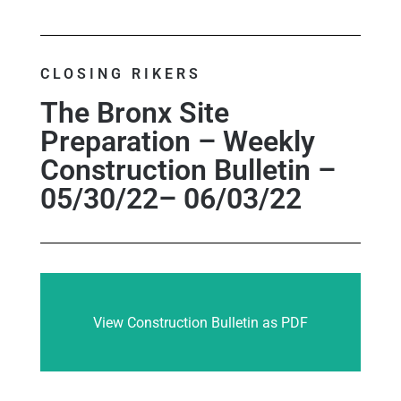
CLOSING RIKERS
The Bronx Site
Preparation – Weekly
Construction Bulletin –
05/30/22– 06/03/22
View Construction Bulletin as PDF