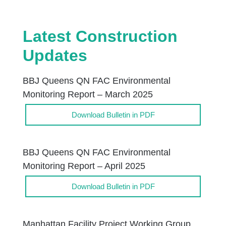
Latest Construction
Updates
BBJ Queens QN FAC Environmental
Monitoring Report – March 2025
Download Bulletin in PDF
BBJ Queens QN FAC Environmental
Monitoring Report – April 2025
Download Bulletin in PDF
Manhattan Facility Project Working Group