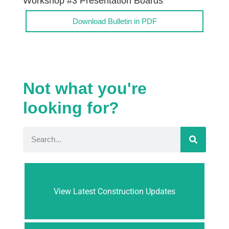
Workshop #3 Presentation Boards
Download Bulletin in PDF
Not what you're
looking for?
View Latest Construction Updates