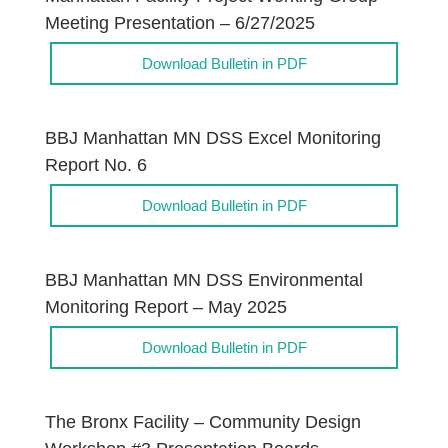
Meeting Presentation – 6/27/2025
Download Bulletin in PDF
BBJ Manhattan MN DSS Excel Monitoring
Report No. 6
Download Bulletin in PDF
BBJ Manhattan MN DSS Environmental
Monitoring Report – May 2025
Download Bulletin in PDF
The Bronx Facility – Community Design