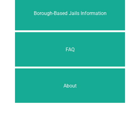
Borough-Based Jails Information
FAQ
About