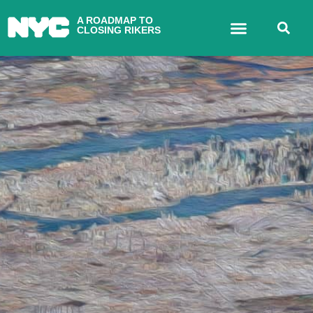
A ROADMAP TO
CLOSING RIKERS