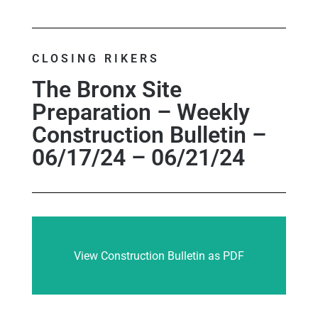
CLOSING RIKERS
The Bronx Site
Preparation – Weekly
Construction Bulletin –
06/17/24 – 06/21/24
View Construction Bulletin as PDF