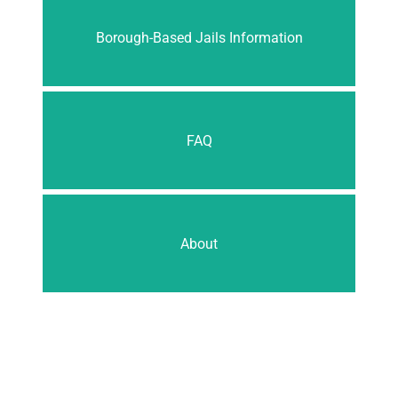
Borough-Based Jails Information
FAQ
About