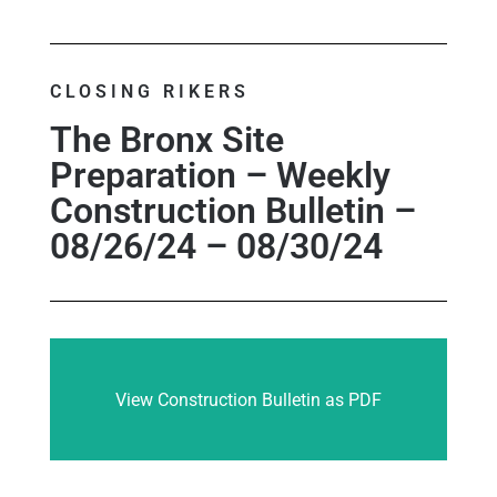
CLOSING RIKERS
The Bronx Site
Preparation – Weekly
Construction Bulletin –
08/26/24 – 08/30/24
View Construction Bulletin as PDF