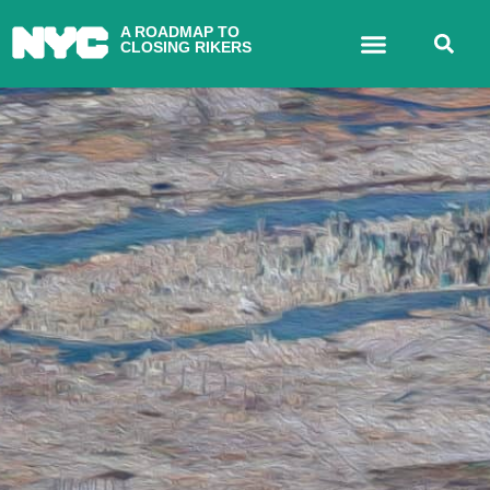
A ROADMAP TO
CLOSING RIKERS