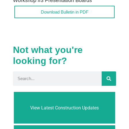
Workshop #3 Presentation Boards
Download Bulletin in PDF
Not what you're
looking for?
View Latest Construction Updates