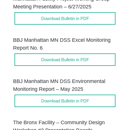
Meeting Presentation – 6/27/2025
Download Bulletin in PDF
BBJ Manhattan MN DSS Excel Monitoring
Report No. 6
Download Bulletin in PDF
BBJ Manhattan MN DSS Environmental
Monitoring Report – May 2025
Download Bulletin in PDF
The Bronx Facility – Community Design