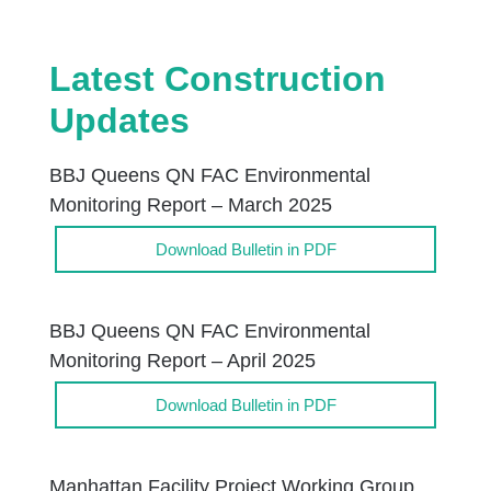
Latest Construction
Updates
BBJ Queens QN FAC Environmental
Monitoring Report – March 2025
Download Bulletin in PDF
BBJ Queens QN FAC Environmental
Monitoring Report – April 2025
Download Bulletin in PDF
Manhattan Facility Project Working Group