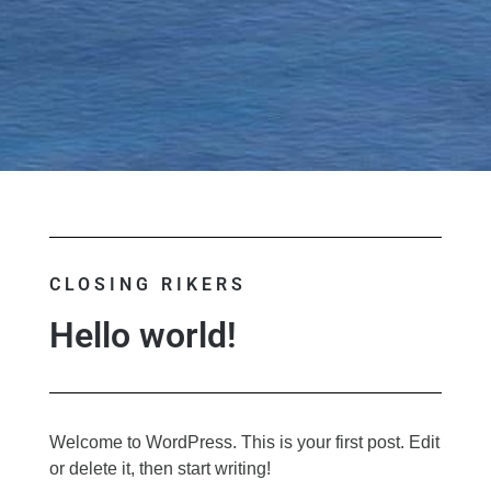
CLOSING RIKERS
Hello world!
Welcome to WordPress. This is your first post. Edit
or delete it, then start writing!