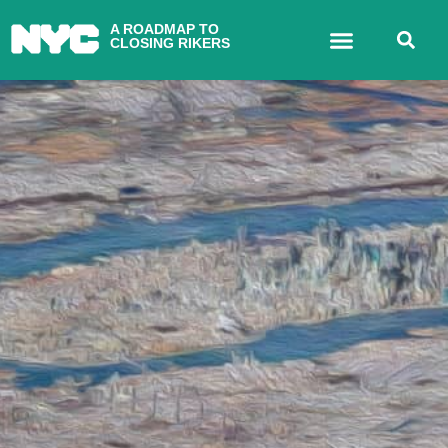
A ROADMAP TO
CLOSING RIKERS