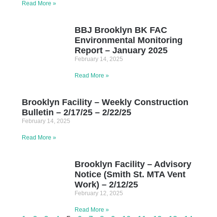
Read More »
BBJ Brooklyn BK FAC
Environmental Monitoring
Report – January 2025
February 14, 2025
Read More »
Brooklyn Facility – Weekly Construction
Bulletin – 2/17/25 – 2/22/25
February 14, 2025
Read More »
Brooklyn Facility – Advisory
Notice (Smith St. MTA Vent
Work) – 2/12/25
February 12, 2025
Read More »