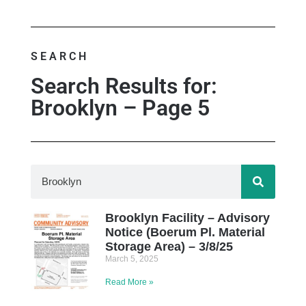
SEARCH
Search Results for:
Brooklyn – Page 5
Brooklyn Facility – Advisory
Notice (Boerum Pl. Material
Storage Area) – 3/8/25
March 5, 2025
Read More »