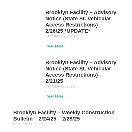
Brooklyn Facility – Advisory
Notice (State St. Vehicular
Access Restrictions) –
2/26/25 *UPDATE*
February 25, 2025
Read More »
Brooklyn Facility – Advisory
Notice (State St. Vehicular
Access Restrictions) –
2/21/25
February 21, 2025
Read More »
Brooklyn Facility – Weekly Construction
Bulletin – 2/24/25 – 2/28/25
February 21, 2025