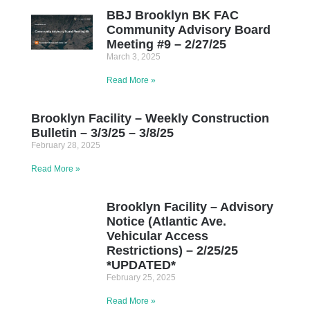
BBJ Brooklyn BK FAC
Community Advisory Board
Meeting #9 – 2/27/25
March 3, 2025
Read More »
Brooklyn Facility – Weekly Construction
Bulletin – 3/3/25 – 3/8/25
February 28, 2025
Read More »
Brooklyn Facility – Advisory
Notice (Atlantic Ave.
Vehicular Access
Restrictions) – 2/25/25
*UPDATED*
February 25, 2025
Read More »