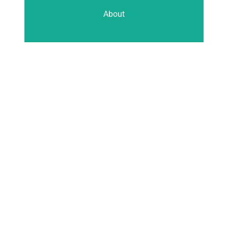
About