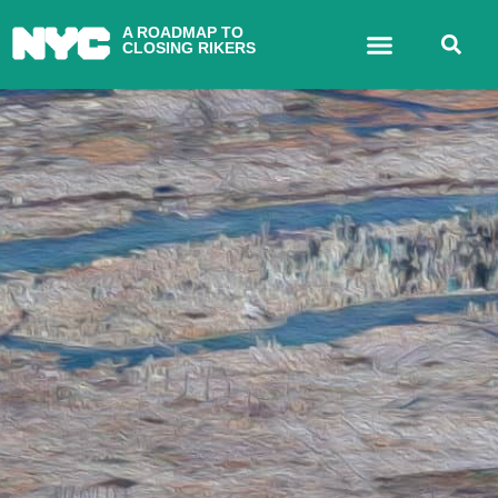
A ROADMAP TO
CLOSING RIKERS