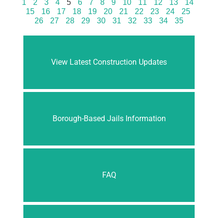
1
2
3
4
5
6
7
8
9
10
11
12
13
14
15
16
17
18
19
20
21
22
23
24
25
26
27
28
29
30
31
32
33
34
35
View Latest Construction Updates
Borough-Based Jails Information
FAQ