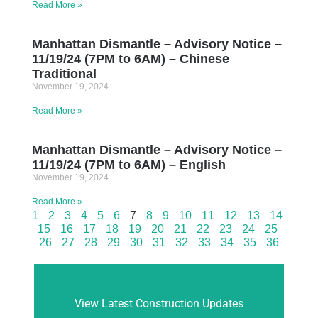
Read More »
Manhattan Dismantle – Advisory Notice –
11/19/24 (7PM to 6AM) – Chinese
Traditional
November 19, 2024
Read More »
Manhattan Dismantle – Advisory Notice –
11/19/24 (7PM to 6AM) – English
November 19, 2024
Read More »
1
2
3
4
5
6
7
8
9
10
11
12
13
14
15
16
17
18
19
20
21
22
23
24
25
26
27
28
29
30
31
32
33
34
35
36
View Latest Construction Updates