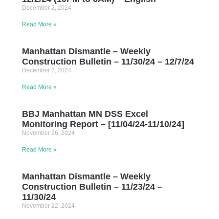
December 2, 2024
Read More »
Manhattan Dismantle – Weekly
Construction Bulletin – 11/30/24 – 12/7/24
December 2, 2024
Read More »
BBJ Manhattan MN DSS Excel
Monitoring Report – [11/04/24-11/10/24]
November 26, 2024
Read More »
Manhattan Dismantle – Weekly
Construction Bulletin – 11/23/24 –
11/30/24
November 22, 2024