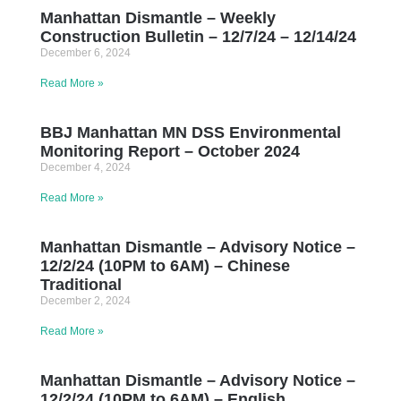
Manhattan Dismantle – Weekly
Construction Bulletin – 12/7/24 – 12/14/24
December 6, 2024
Read More »
BBJ Manhattan MN DSS Environmental
Monitoring Report – October 2024
December 4, 2024
Read More »
Manhattan Dismantle – Advisory Notice –
12/2/24 (10PM to 6AM) – Chinese
Traditional
December 2, 2024
Read More »
Manhattan Dismantle – Advisory Notice –
12/2/24 (10PM to 6AM) – English