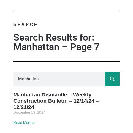
SEARCH
Search Results for:
Manhattan – Page 7
Manhattan Dismantle – Weekly
Construction Bulletin – 12/14/24 –
12/21/24
December 13, 2024
Read More »