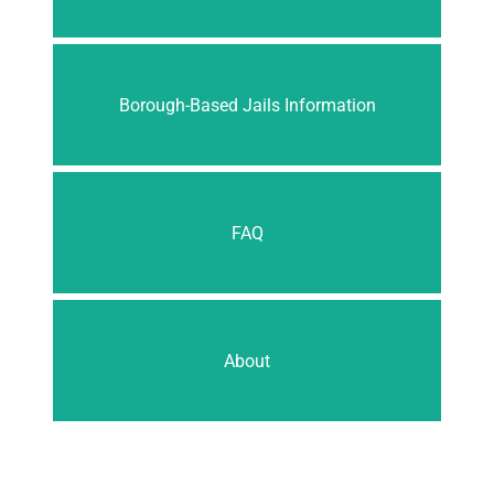
Borough-Based Jails Information
FAQ
About