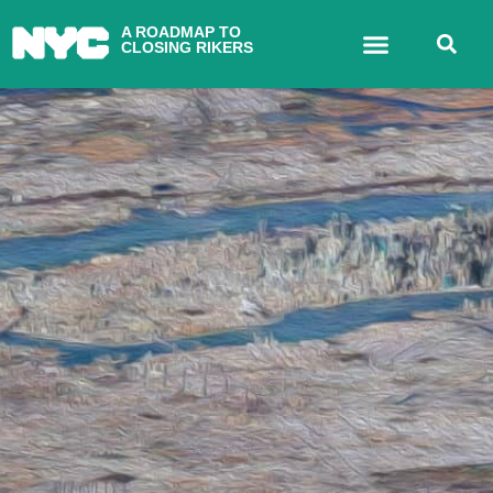
A ROADMAP TO
CLOSING RIKERS