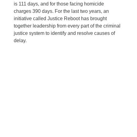
is 111 days, and for those facing homicide
charges 390 days. For the last two years, an
initiative called Justice Reboot has brought
together leadership from every part of the criminal
justice system to identify and resolve causes of
delay.