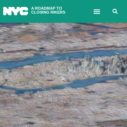
A ROADMAP TO
CLOSING RIKERS