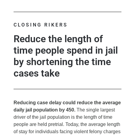
CLOSING RIKERS
Reduce the length of
time people spend in jail
by shortening the time
cases take
Reducing case delay could reduce the average
daily jail population by 450.
The single largest
driver of the jail population is the length of time
people are held pretrial. Today, the average length
of stay for individuals facing violent felony charges