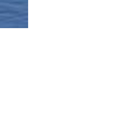
Borough-Based Jail System
Current Stat
Infomation
es
Closing Rike
Manhattan Detention Site
stem
Neighborhoo
Brooklyn Detention Site
Materials
e
The Bronx Detention Site
Justice Impl
Materials
ment Tracker
Queens Detention Site
Design Work
t
Uniform Lan