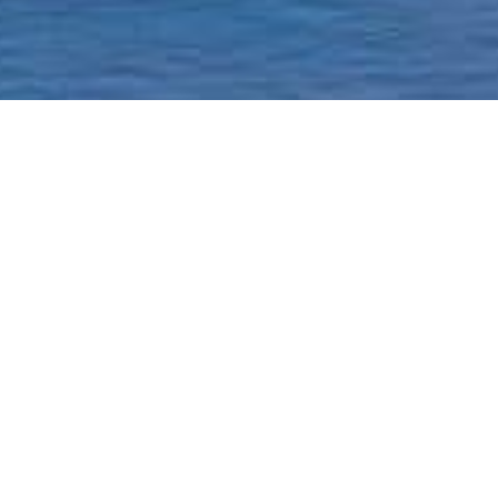
Homepage
Current Status & Updat
Borough-Based Jail Sy
A ROADMAP TO
CLOSING RIKERS
Closing Rikers Timelin
Beyond Rikers Commit
Community Engagemen