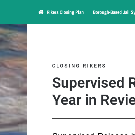
Rikers Closing Plan
Borough-Based Jail S
CLOSING RIKERS
Supervised 
Year in Revi