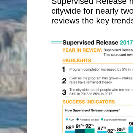
Supervised Release 
citywide for nearly tw
reviews the key trend