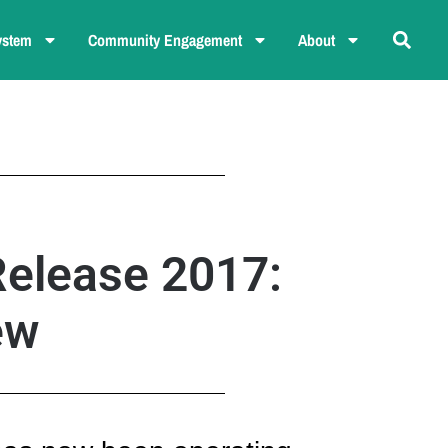
ystem
Community Engagement
About
Release 2017:
ew