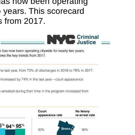
has now been operating
o years. This scorecard
s from 2017.