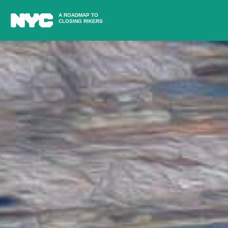
A ROADMAP TO
CLOSING RIKERS