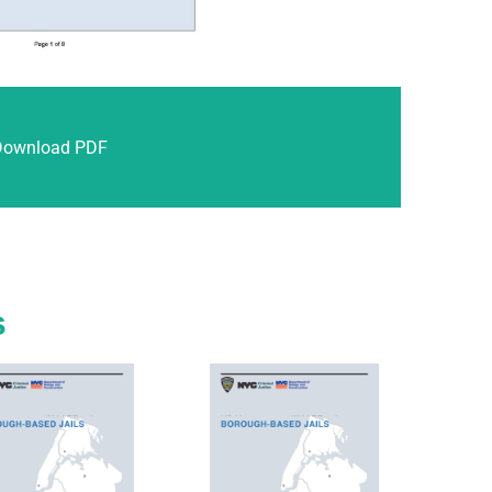
Download PDF
s