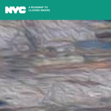
A ROADMAP TO
CLOSING RIKERS