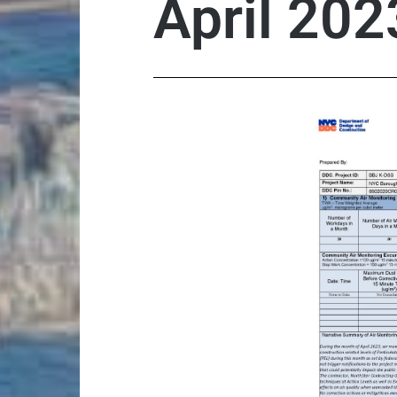
April 202