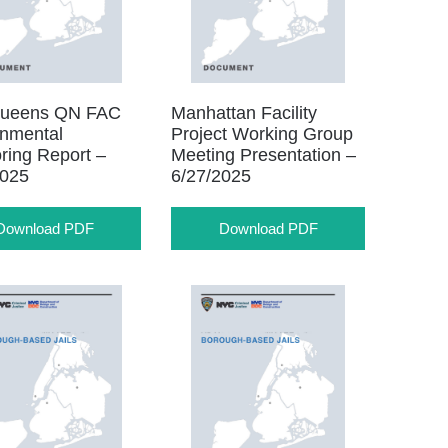
ueens QN FAC
Manhattan Facility
onmental
Project Working Group
ring Report –
Meeting Presentation –
2025
6/27/2025
Download PDF
Download PDF