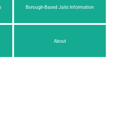
s
Borough-Based Jails Information
About