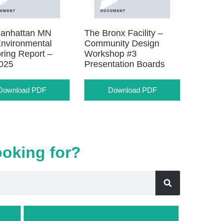
anhattan MN
The Bronx Facility –
nvironmental
Community Design
ring Report –
Workshop #3
025
Presentation Boards
Download PDF
Download PDF
ooking for?