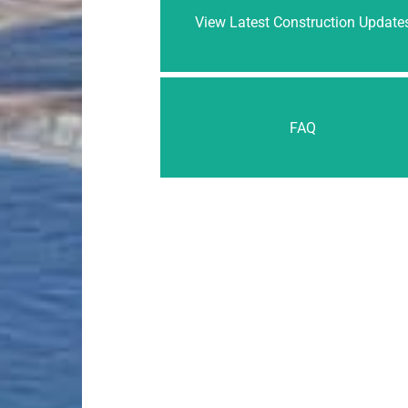
View Latest Construction Update
FAQ