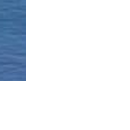
Borough-Based Jail System
Current Stat
Infomation
es
Closing Rike