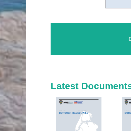
Latest Document