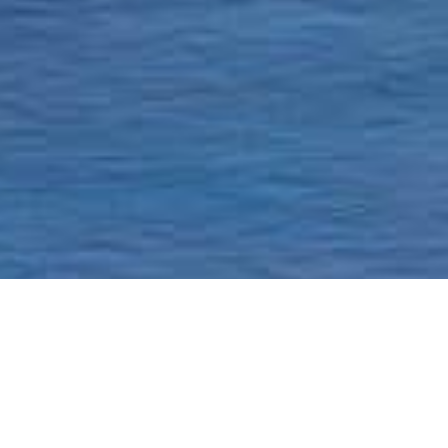
Homepage
Current Status & Updat