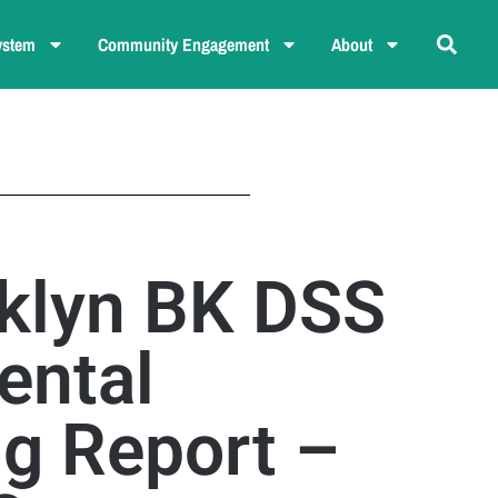
ystem
Community Engagement
About
klyn BK DSS
ental
ng Report –