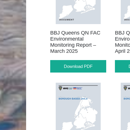
BBJ Queens QN FAC
BBJ Q
Environmental
Envir
Monitoring Report –
Monito
March 2025
April 
Download PDF