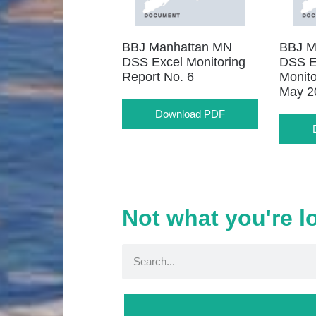
BBJ Manhattan MN
BBJ M
DSS Excel Monitoring
DSS E
Report No. 6
Monito
May 2
Download PDF
Not what you're l