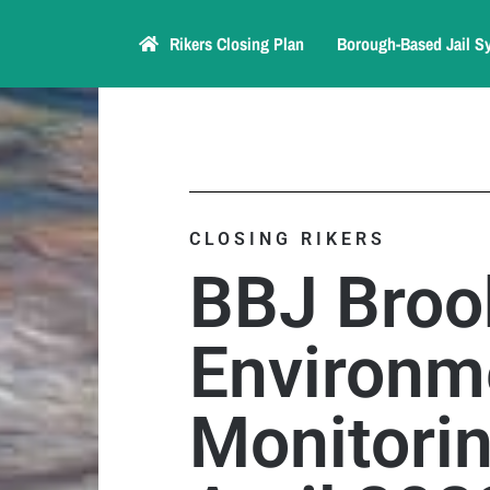
Rikers Closing Plan
Borough-Based Jail S
CLOSING RIKERS
BBJ Broo
Environm
Monitori