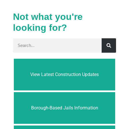
Not what you're
looking for?
View Latest Construction Updates
Borough-Based Jails Information