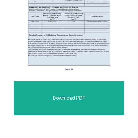
Download PDF