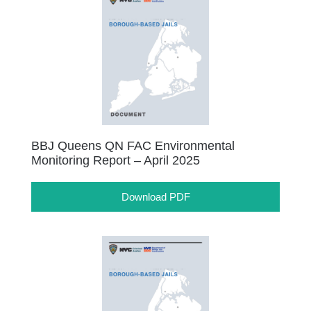
BBJ Queens QN FAC Environmental
Monitoring Report – April 2025
Download PDF