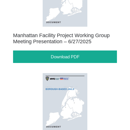
Manhattan Facility Project Working Group
Meeting Presentation – 6/27/2025
Download PDF