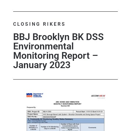
CLOSING RIKERS
BBJ Brooklyn BK DSS
Environmental
Monitoring Report –
January 2023