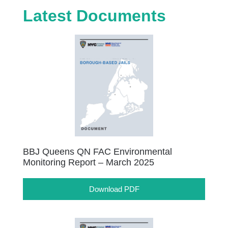
Latest Documents
BBJ Queens QN FAC Environmental
Monitoring Report – March 2025
Download PDF