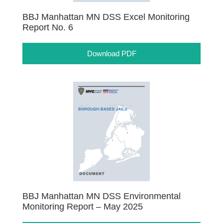
BBJ Manhattan MN DSS Excel Monitoring
Report No. 6
Download PDF
BBJ Manhattan MN DSS Environmental
Monitoring Report – May 2025