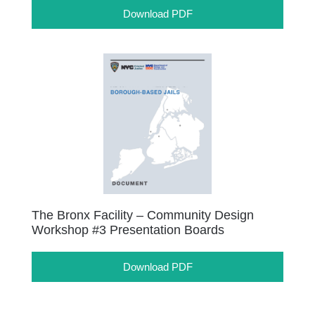
Download PDF
The Bronx Facility – Community Design
Workshop #3 Presentation Boards
Download PDF