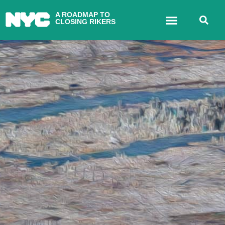
A ROADMAP TO
CLOSING RIKERS