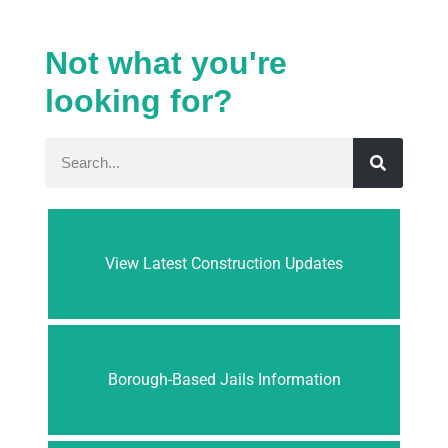
Not what you're
looking for?
View Latest Construction Updates
Borough-Based Jails Information