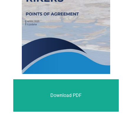
Download PDF