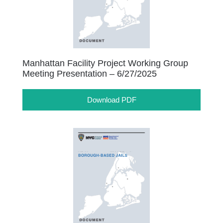
Manhattan Facility Project Working Group
Meeting Presentation – 6/27/2025
Download PDF