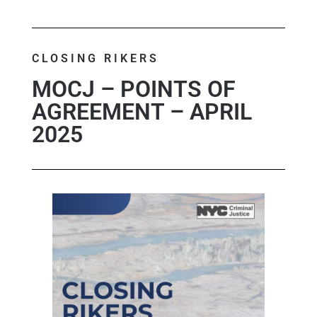
CLOSING RIKERS
MOCJ – POINTS OF
AGREEMENT – APRIL
2025