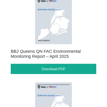
BBJ Queens QN FAC Environmental
Monitoring Report – April 2025
Download PDF