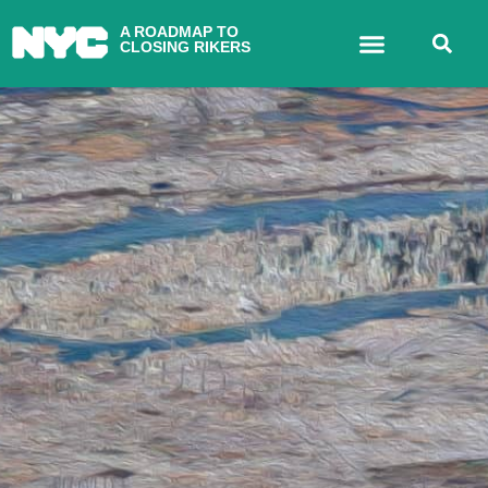
A ROADMAP TO
CLOSING RIKERS