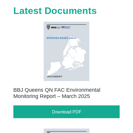
Latest Documents
BBJ Queens QN FAC Environmental
Monitoring Report – March 2025
Download PDF