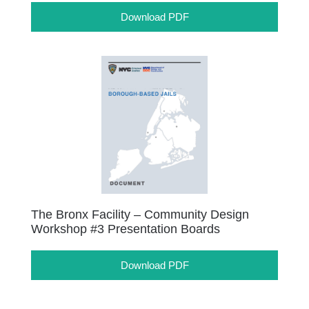
Download PDF
The Bronx Facility – Community Design
Workshop #3 Presentation Boards
Download PDF