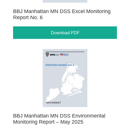
BBJ Manhattan MN DSS Excel Monitoring
Report No. 6
Download PDF
BBJ Manhattan MN DSS Environmental
Monitoring Report – May 2025