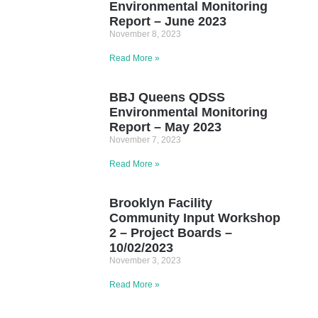
Environmental Monitoring
Report – June 2023
November 8, 2023
Read More »
BBJ Queens QDSS
Environmental Monitoring
Report – May 2023
November 7, 2023
Read More »
Brooklyn Facility
Community Input Workshop
2 – Project Boards –
10/02/2023
November 3, 2023
Read More »