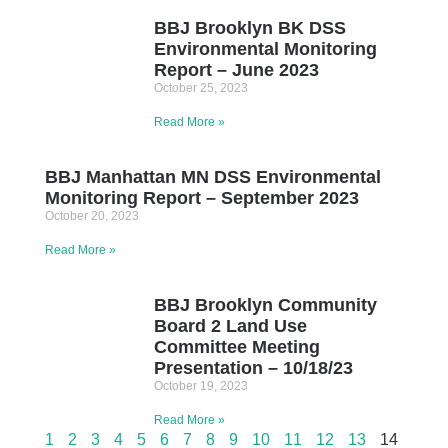
BBJ Brooklyn BK DSS
Environmental Monitoring
Report – June 2023
October 25, 2023
Read More »
BBJ Manhattan MN DSS Environmental
Monitoring Report – September 2023
October 20, 2023
Read More »
BBJ Brooklyn Community
Board 2 Land Use
Committee Meeting
Presentation – 10/18/23
October 19, 2023
Read More »
1
2
3
4
5
6
7
8
9
10
11
12
13
14