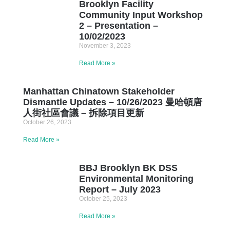
Brooklyn Facility
Community Input Workshop
2 – Presentation –
10/02/2023
November 3, 2023
Read More »
Manhattan Chinatown Stakeholder
Dismantle Updates – 10/26/2023 曼哈頓唐
人街社區會議 – 拆除項目更新
October 26, 2023
Read More »
BBJ Brooklyn BK DSS
Environmental Monitoring
Report – July 2023
October 25, 2023
Read More »