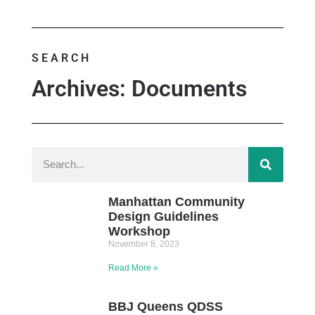
SEARCH
Archives: Documents
Manhattan Community
Design Guidelines
Workshop
November 8, 2023
Read More »
BBJ Queens QDSS