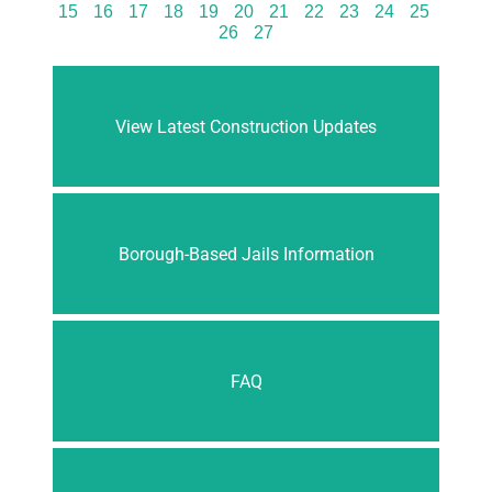
15
16
17
18
19
20
21
22
23
24
25
26
27
View Latest Construction Updates
Borough-Based Jails Information
FAQ