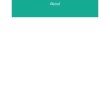
About