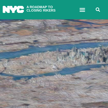
A ROADMAP TO
CLOSING RIKERS