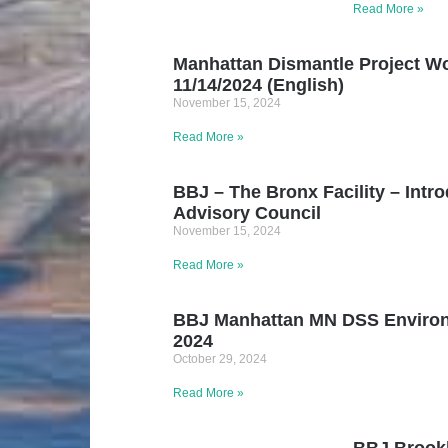
Read More »
Manhattan Dismantle Project Wo
11/14/2024 (English)
November 15, 2024
Read More »
BBJ – The Bronx Facility – Intr
Advisory Council
November 15, 2024
Read More »
BBJ Manhattan MN DSS Environ
2024
October 29, 2024
Read More »
BBJ Brookl