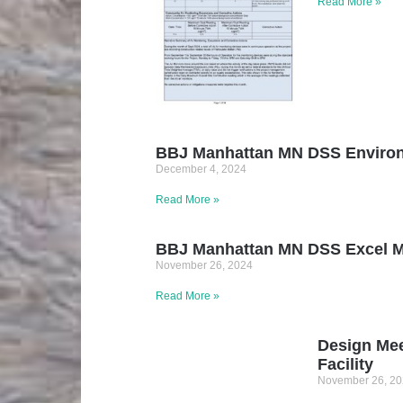
Read More »
BBJ Manhattan MN DSS Environm
December 4, 2024
Read More »
BBJ Manhattan MN DSS Excel Mon
November 26, 2024
Read More »
Design Mee
Facility
November 26, 2