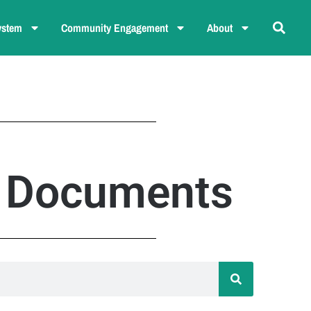
ystem
Community Engagement
About
: Documents