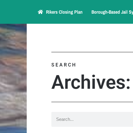
Rikers Closing Plan
Borough-Based Jail S
SEARCH
Archives