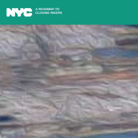
A ROADMAP TO
CLOSING RIKERS