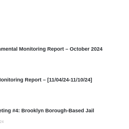
ental Monitoring Report – October 2024
itoring Report – [11/04/24-11/10/24]
ting #4: Brooklyn Borough-Based Jail
024