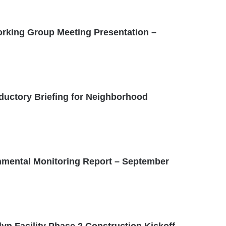
rking Group Meeting Presentation –
oductory Briefing for Neighborhood
mental Monitoring Report – September
yn Facility Phase 2 Construction Kickoff