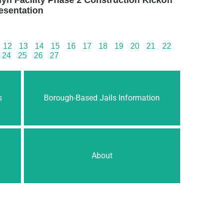
esentation
12
13
14
15
16
17
18
19
20
21
22
24
25
26
27
s
Borough-Based Jails Information
About