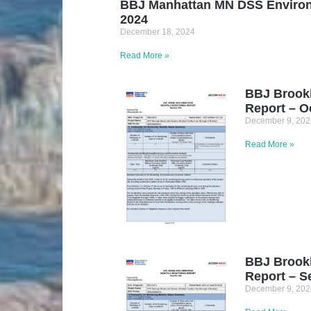
BBJ Manhattan MN DSS Environ
2024
December 18, 2024
Read More »
BBJ Brook
Report – O
December 9, 202
Read More »
BBJ Brook
Report – S
December 9, 202