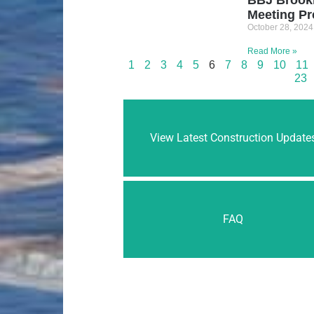
Meeting Pr
October 28, 2024
Read More »
1
2
3
4
5
6
7
8
9
10
11
23
View Latest Construction Update
FAQ