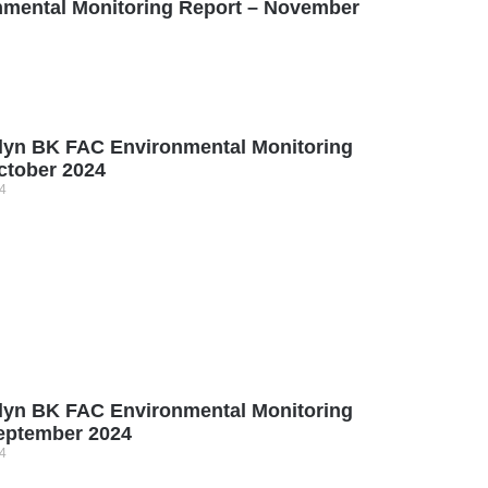
mental Monitoring Report – November
lyn BK FAC Environmental Monitoring
ctober 2024
4
lyn BK FAC Environmental Monitoring
eptember 2024
4