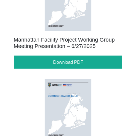
Manhattan Facility Project Working Group
Meeting Presentation – 6/27/2025
Download PDF