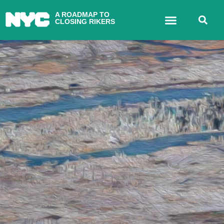
A ROADMAP TO
CLOSING RIKERS