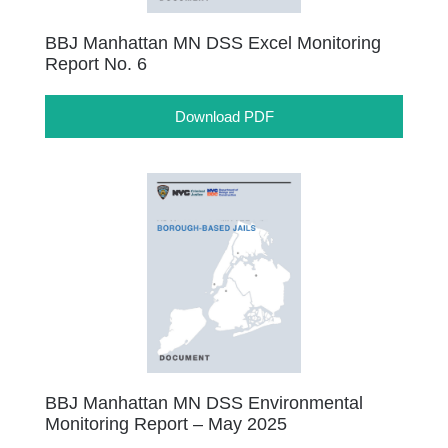
BBJ Manhattan MN DSS Excel Monitoring
Report No. 6
Download PDF
BBJ Manhattan MN DSS Environmental
Monitoring Report – May 2025