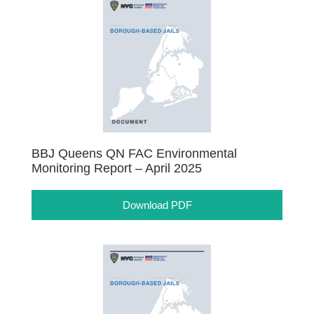
BBJ Queens QN FAC Environmental
Monitoring Report – April 2025
Download PDF