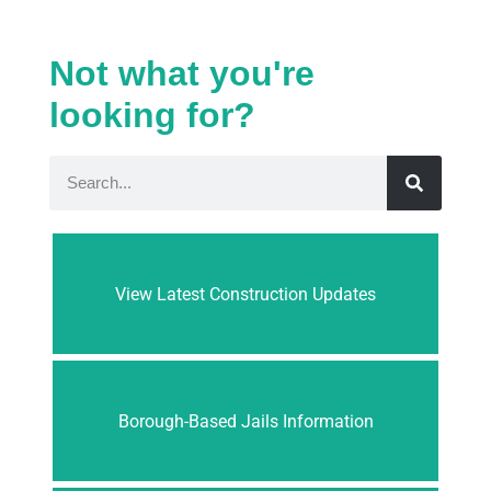
Not what you're
looking for?
View Latest Construction Updates
Borough-Based Jails Information