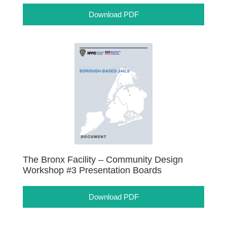
Download PDF
The Bronx Facility – Community Design
Workshop #3 Presentation Boards
Download PDF