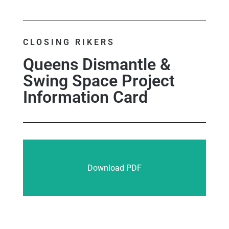
CLOSING RIKERS
Queens Dismantle &
Swing Space Project
Information Card
Download PDF