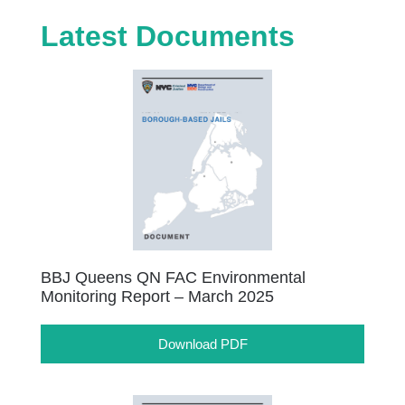
Latest Documents
BBJ Queens QN FAC Environmental
Monitoring Report – March 2025
Download PDF