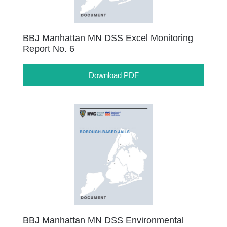
BBJ Manhattan MN DSS Excel Monitoring
Report No. 6
Download PDF
BBJ Manhattan MN DSS Environmental