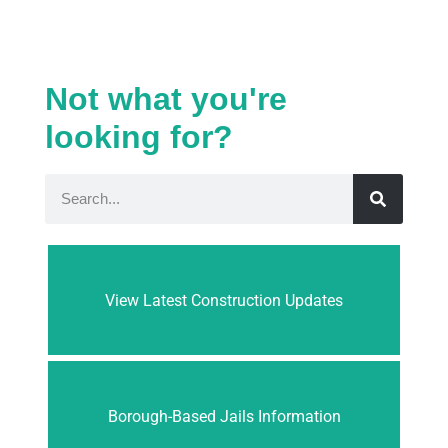
Not what you're
looking for?
View Latest Construction Updates
Borough-Based Jails Information