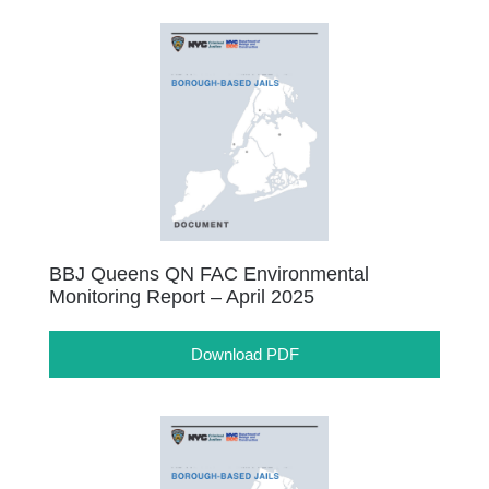
BBJ Queens QN FAC Environmental
Monitoring Report – April 2025
Download PDF