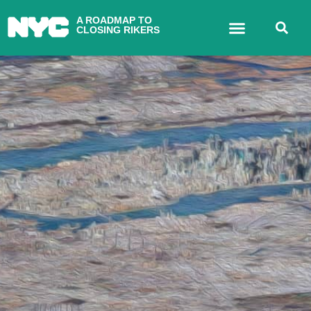
A ROADMAP TO
CLOSING RIKERS