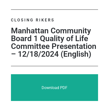
CLOSING RIKERS
Manhattan Community
Board 1 Quality of Life
Committee Presentation
– 12/18/2024 (English)
Download PDF