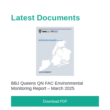
Latest Documents
BBJ Queens QN FAC Environmental
Monitoring Report – March 2025
Download PDF