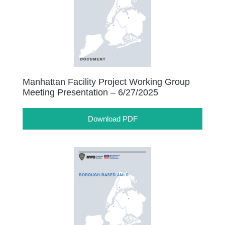
Manhattan Facility Project Working Group
Meeting Presentation – 6/27/2025
Download PDF