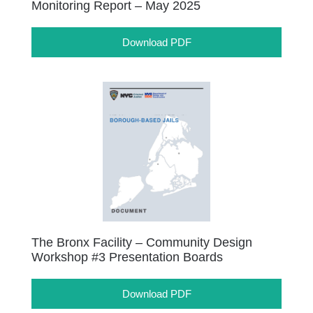
Monitoring Report – May 2025
Download PDF
The Bronx Facility – Community Design
Workshop #3 Presentation Boards
Download PDF