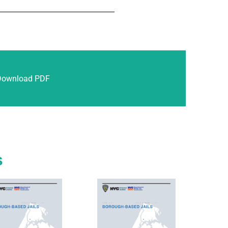
Download PDF
s