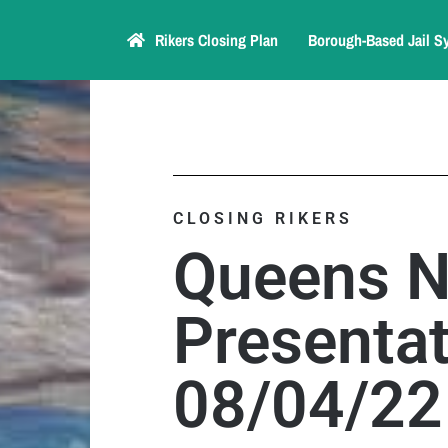
Rikers Closing Plan
Borough-Based Jail S
CLOSING RIKERS
Queens 
Presentat
08/04/22