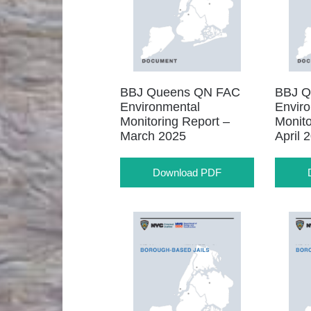
BBJ Queens QN FAC
BBJ Q
Environmental
Envir
Monitoring Report –
Monito
March 2025
April 
Download PDF