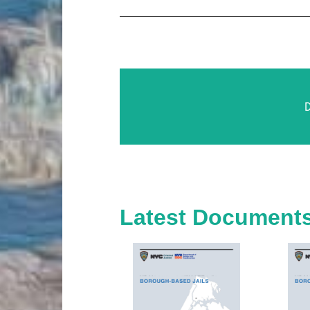
Latest Document