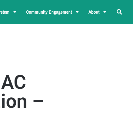
ystem
Community Engagement
About
NAC
ion –