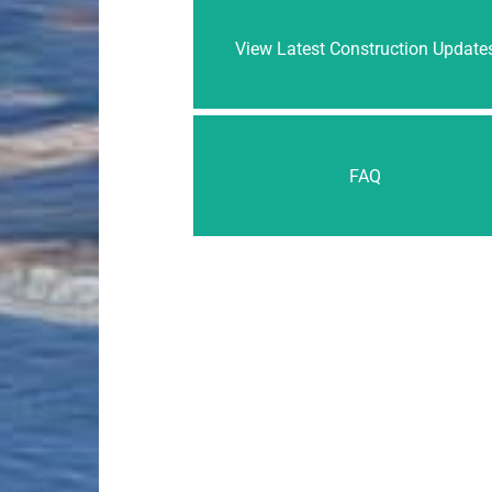
View Latest Construction Update
FAQ