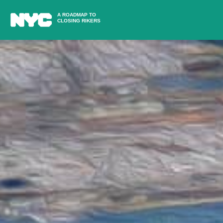
A ROADMAP TO
CLOSING RIKERS