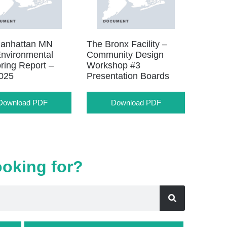
anhattan MN
The Bronx Facility –
nvironmental
Community Design
ring Report –
Workshop #3
025
Presentation Boards
Download PDF
Download PDF
ooking for?