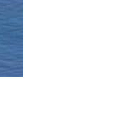
Borough-Based Jail System
Current Stat
Infomation