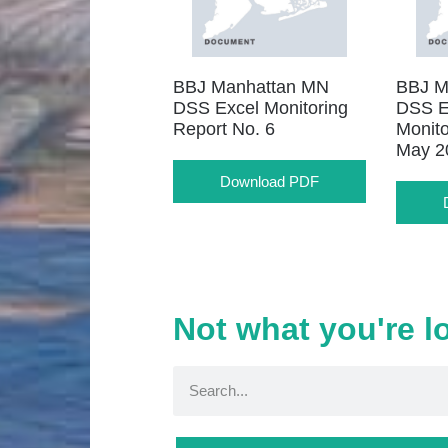
BBJ Manhattan MN
BBJ M
DSS Excel Monitoring
DSS E
Report No. 6
Monito
May 2
Download PDF
Not what you're l