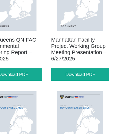
ueens QN FAC
Manhattan Facility
onmental
Project Working Group
ring Report –
Meeting Presentation –
2025
6/27/2025
Download PDF
Download PDF