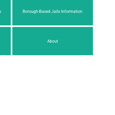
s
Borough-Based Jails Information
About