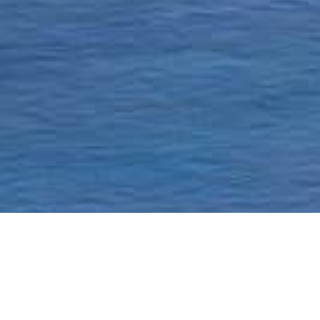
Homepage