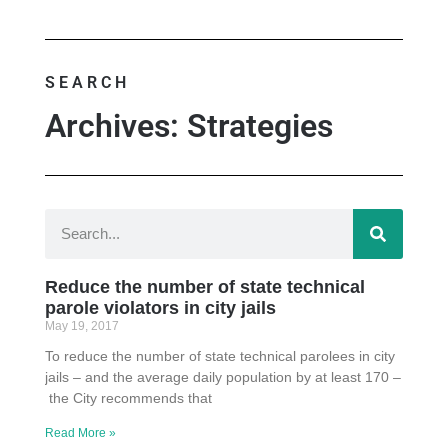
SEARCH
Archives: Strategies
Reduce the number of state technical
parole violators in city jails
May 19, 2017
To reduce the number of state technical parolees in city
jails – and the average daily population by at least 170 –
the City recommends that
Read More »