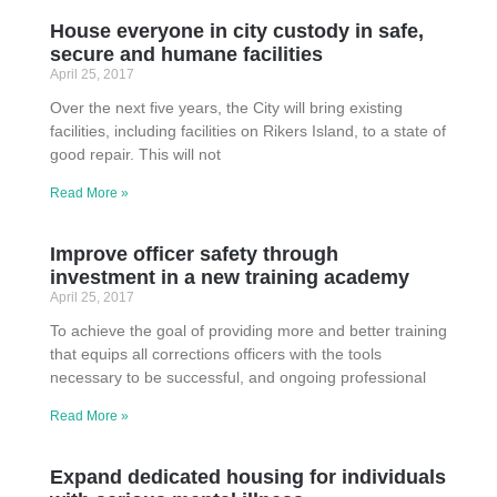
House everyone in city custody in safe,
secure and humane facilities
April 25, 2017
Over the next five years, the City will bring existing
facilities, including facilities on Rikers Island, to a state of
good repair. This will not
Read More »
Improve officer safety through
investment in a new training academy
April 25, 2017
To achieve the goal of providing more and better training
that equips all corrections officers with the tools
necessary to be successful, and ongoing professional
Read More »
Expand dedicated housing for individuals