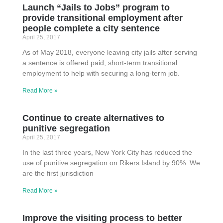
Launch “Jails to Jobs” program to
provide transitional employment after
people complete a city sentence
April 25, 2017
As of May 2018, everyone leaving city jails after serving
a sentence is offered paid, short-term transitional
employment to help with securing a long-term job.
Read More »
Continue to create alternatives to
punitive segregation
April 25, 2017
In the last three years, New York City has reduced the
use of punitive segregation on Rikers Island by 90%. We
are the first jurisdiction
Read More »
Improve the visiting process to better