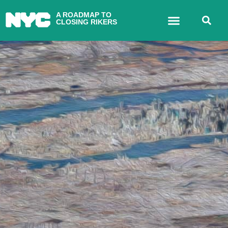
A ROADMAP TO
CLOSING RIKERS