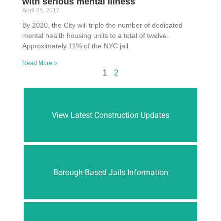
with serious mental illness
April 25, 2017
By 2020, the City will triple the number of dedicated
mental health housing units to a total of twelve.
Approximately 11% of the NYC jail
Read More »
1
2
View Latest Construction Updates
Borough-Based Jails Information