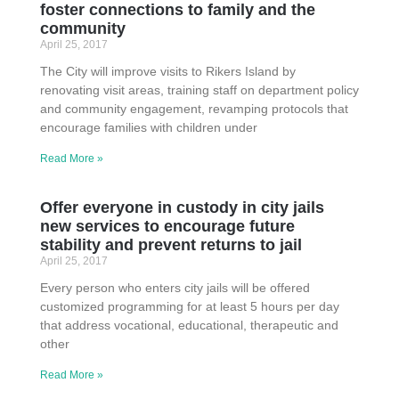
foster connections to family and the
community
April 25, 2017
The City will improve visits to Rikers Island by
renovating visit areas, training staff on department policy
and community engagement, revamping protocols that
encourage families with children under
Read More »
Offer everyone in custody in city jails
new services to encourage future
stability and prevent returns to jail
April 25, 2017
Every person who enters city jails will be offered
customized programming for at least 5 hours per day
that address vocational, educational, therapeutic and
other
Read More »