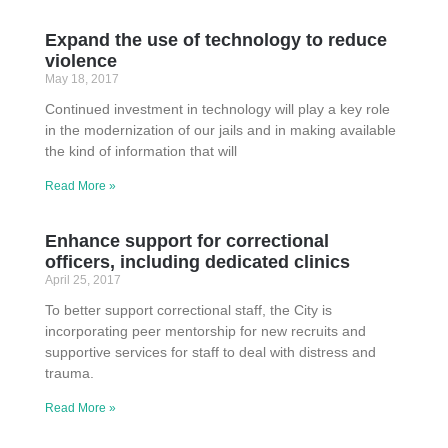
Expand the use of technology to reduce
violence
May 18, 2017
Continued investment in technology will play a key role
in the modernization of our jails and in making available
the kind of information that will
Read More »
Enhance support for correctional
officers, including dedicated clinics
April 25, 2017
To better support correctional staff, the City is
incorporating peer mentorship for new recruits and
supportive services for staff to deal with distress and
trauma.
Read More »