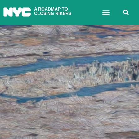
A ROADMAP TO
CLOSING RIKERS