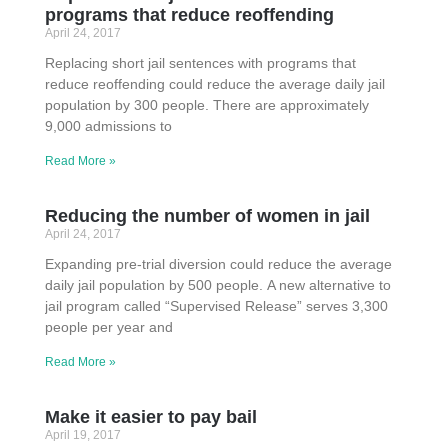
programs that reduce reoffending
April 24, 2017
Replacing short jail sentences with programs that
reduce reoffending could reduce the average daily jail
population by 300 people. There are approximately
9,000 admissions to
Read More »
Reducing the number of women in jail
April 24, 2017
Expanding pre-trial diversion could reduce the average
daily jail population by 500 people. A new alternative to
jail program called “Supervised Release” serves 3,300
people per year and
Read More »
Make it easier to pay bail
April 19, 2017