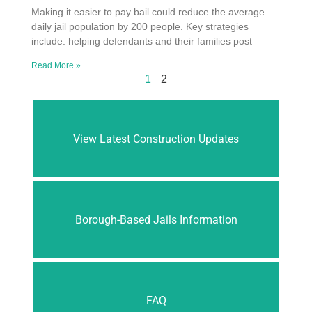
Making it easier to pay bail could reduce the average
daily jail population by 200 people. Key strategies
include: helping defendants and their families post
Read More »
1
2
View Latest Construction Updates
Borough-Based Jails Information
FAQ