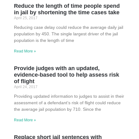
Reduce the length of time people spend
in jail by shortening the time cases take
April 25, 2017
Reducing case delay could reduce the average daily jail
population by 450. The single largest driver of the jail
population is the length of time
Read More »
Provide judges with an updated,
evidence-based tool to help assess risk
of flight
April 24, 2017
Providing updated information to judges to assist in their
assessment of a defendant’s risk of flight could reduce
the average jail population by 710. Since the
Read More »
Replace short jail sentences with