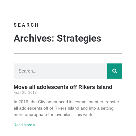
SEARCH
Archives: Strategies
Move all adolescents off Rikers Island
April 25, 2017
In 2016, the City announced its commitment to transfer
all adolescents off of Rikers Island and into a setting
more appropriate for juveniles. This work
Read More »